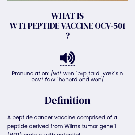
WHAT IS
WT1 PEPTIDE VACCINE OCV-501
?
Pronunciation: /wt* wən ˈpɛpˌtaɪd ˌvækˈsin
ocv* faɪv ˈhənərd ənd wən/
Definition
A peptide cancer vaccine comprised of a
peptide derived from Wilms tumor gene 1
(WT1) protein, with potential