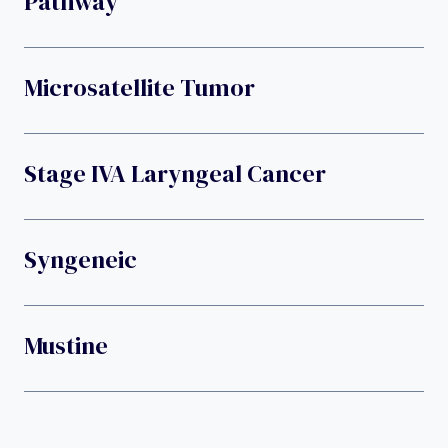
Pathway
Microsatellite Tumor
Stage IVA Laryngeal Cancer
Syngeneic
Mustine