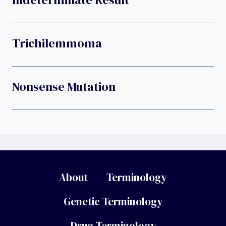
Trichilemmoma
Nonsense Mutation
About
Terminology
Genetic Terminology
Drug Terminology