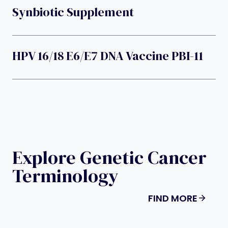
Synbiotic Supplement
HPV 16/18 E6/E7 DNA Vaccine PBI-11
Explore Genetic Cancer
Terminology
FIND MORE