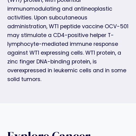
immunomodulating and antineoplastic
activities. Upon subcutaneous
administration, WT1 peptide vaccine OCV-501
may stimulate a CD4-positive helper T-
lymphocyte-mediated immune response
against WT1 expressing cells. WT1 protein, a
zinc finger DNA-binding protein, is
overexpressed in leukemic cells and in some
solid tumors.
Explore Cancer