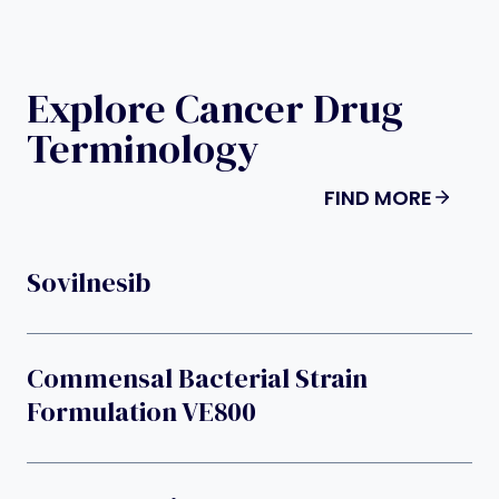
Explore Cancer Drug
Terminology
FIND MORE
Sovilnesib
Commensal Bacterial Strain
Formulation VE800