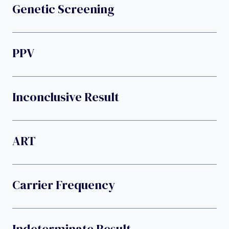
Genetic Screening
PPV
Inconclusive Result
ART
Carrier Frequency
Indeterminate Result