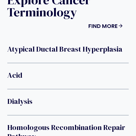
Terminology
FIND MORE
Atypical Ductal Breast Hyperplasia
Acid
Dialysis
Homologous Recombination Repair