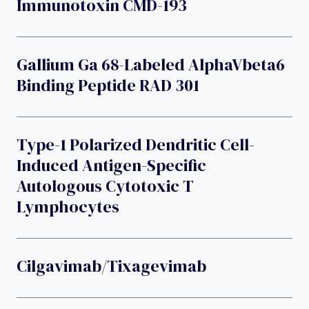
Immunotoxin CMD-193
Gallium Ga 68-Labeled AlphaVbeta6
Binding Peptide RAD 301
Type-1 Polarized Dendritic Cell-
Induced Antigen-Specific
Autologous Cytotoxic T
Lymphocytes
Cilgavimab/tixagevimab