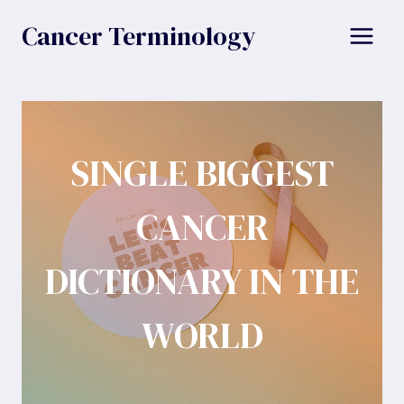
Skip
Cancer Terminology
to
content
SINGLE BIGGEST
CANCER
DICTIONARY IN THE
WORLD