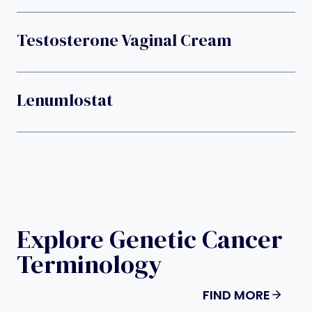
Testosterone Vaginal Cream
Lenumlostat
Explore Genetic Cancer
Terminology
FIND MORE