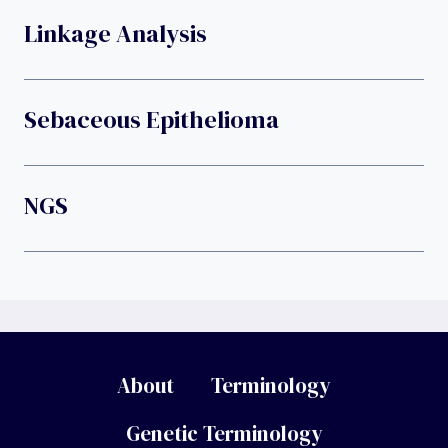
Linkage Analysis
Sebaceous Epithelioma
NGS
About
Terminology
Genetic Terminology