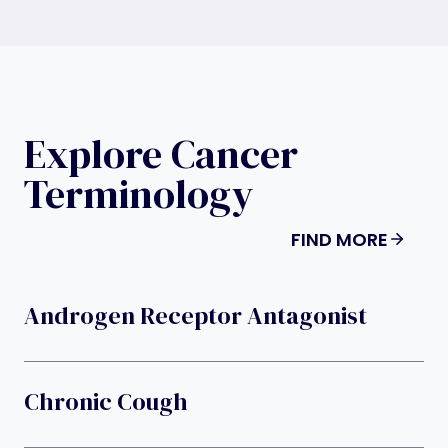
Explore Cancer
Terminology
FIND MORE
Androgen Receptor Antagonist
Chronic Cough