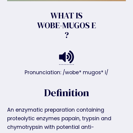
WHAT IS
WOBE-MUGOS E
?
Pronunciation: /wobe* mugos* i/
Definition
An enzymatic preparation containing
proteolytic enzymes papain, trypsin and
chymotrypsin with potential anti-