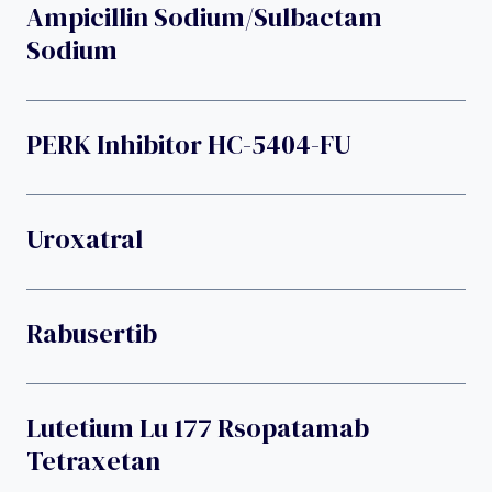
Ampicillin Sodium/sulbactam
Sodium
PERK Inhibitor HC-5404-FU
Uroxatral
Rabusertib
Lutetium Lu 177 Rsopatamab
Tetraxetan