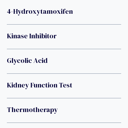
4-Hydroxytamoxifen
Kinase Inhibitor
Glycolic Acid
Kidney Function Test
Thermotherapy