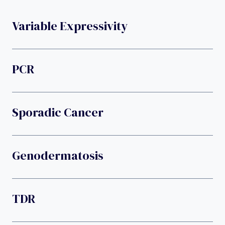
Variable Expressivity
PCR
Sporadic Cancer
Genodermatosis
TDR