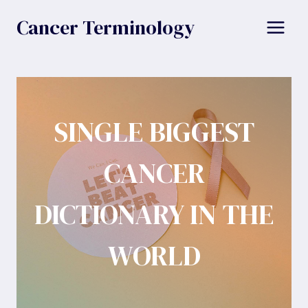
Skip
Cancer Terminology
to
content
SINGLE BIGGEST
CANCER
DICTIONARY IN THE
WORLD