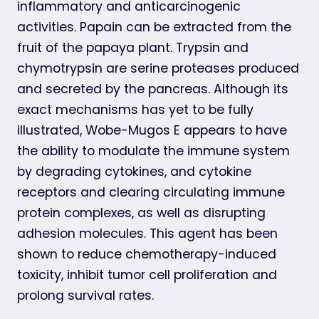
inflammatory and anticarcinogenic
activities. Papain can be extracted from the
fruit of the papaya plant. Trypsin and
chymotrypsin are serine proteases produced
and secreted by the pancreas. Although its
exact mechanisms has yet to be fully
illustrated, Wobe-Mugos E appears to have
the ability to modulate the immune system
by degrading cytokines, and cytokine
receptors and clearing circulating immune
protein complexes, as well as disrupting
adhesion molecules. This agent has been
shown to reduce chemotherapy-induced
toxicity, inhibit tumor cell proliferation and
prolong survival rates.