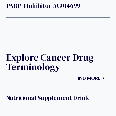
PARP-1 Inhibitor AG014699
Explore Cancer Drug
Terminology
FIND MORE
Nutritional Supplement Drink