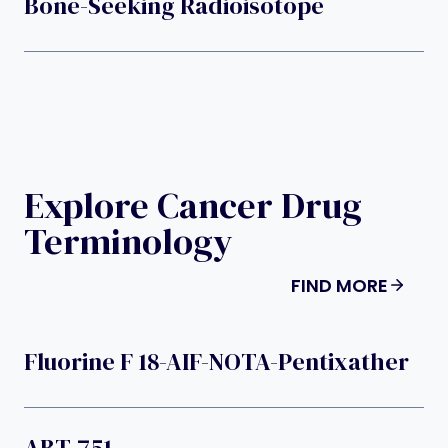
Bone-Seeking Radioisotope
Explore Cancer Drug
Terminology
FIND MORE
Fluorine F 18-AIF-NOTA-Pentixather
ABT-751