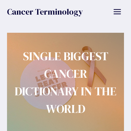
Skip
Cancer Terminology
to
content
SINGLE BIGGEST
CANCER
DICTIONARY IN THE
WORLD