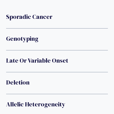
Sporadic Cancer
Genotyping
Late Or Variable Onset
Deletion
Allelic Heterogeneity