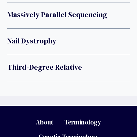
Massively Parallel Sequencing
Nail Dystrophy
Third-Degree Relative
About
Terminology
Genetic Terminology