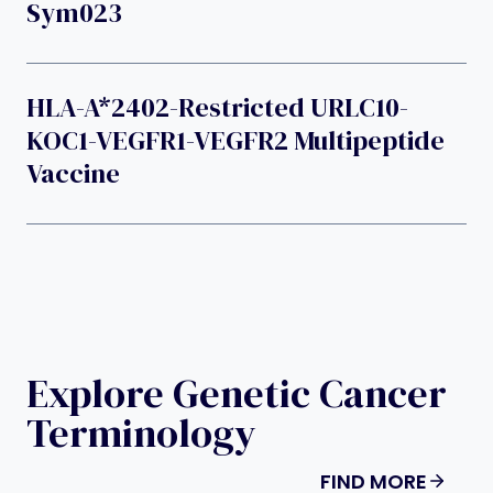
Sym023
HLA-A*2402-Restricted URLC10-
KOC1-VEGFR1-VEGFR2 Multipeptide
Vaccine
Explore Genetic Cancer
Terminology
FIND MORE