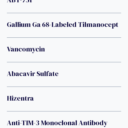
Gallium Ga 68-Labeled Tilmanocept
Vancomycin
Abacavir Sulfate
Hizentra
Anti-TIM-3 Monoclonal Antibody