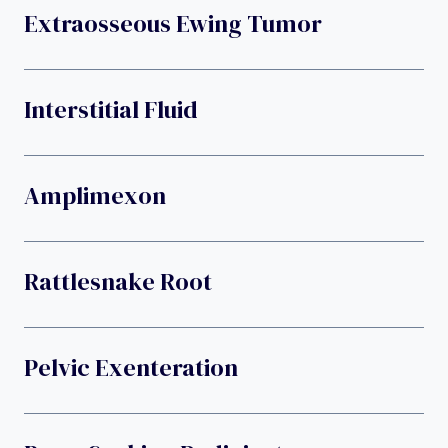
Extraosseous Ewing Tumor
Interstitial Fluid
Amplimexon
Rattlesnake Root
Pelvic Exenteration