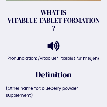
WHAT IS
VITABLUE TABLET FORMATION
?
Pronunciation: /vitablue* ˈtæblət fɔrˈmeɪʃən/
Definition
(Other name for: blueberry powder
supplement)