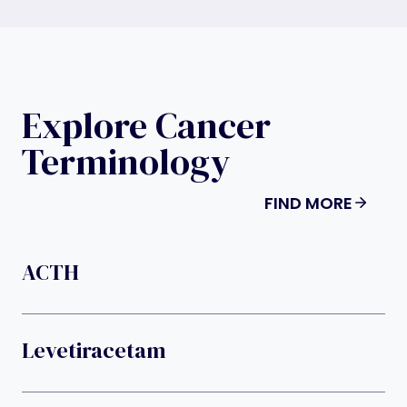
Explore Cancer
Terminology
FIND MORE
ACTH
Levetiracetam