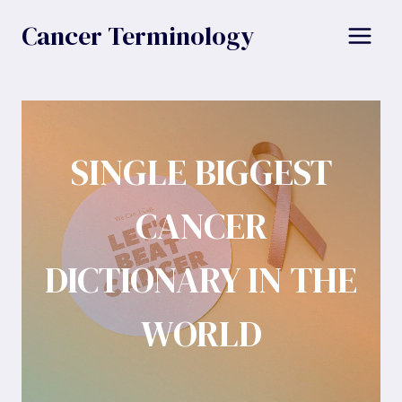
Skip
Cancer Terminology
to
content
SINGLE BIGGEST
CANCER
DICTIONARY IN THE
WORLD