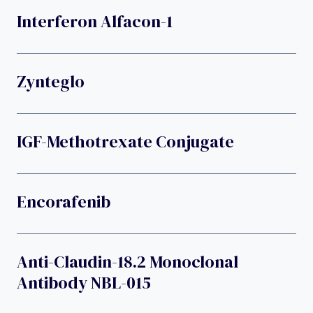
Interferon Alfacon-1
Zynteglo
IGF-Methotrexate Conjugate
Encorafenib
Anti-Claudin-18.2 Monoclonal
Antibody NBL-015