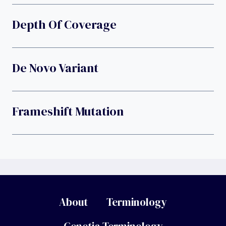
Depth Of Coverage
De Novo Variant
Frameshift Mutation
About
Terminology