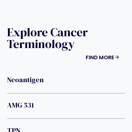
Explore Cancer
Terminology
FIND MORE
Neoantigen
AMG 531
TPN