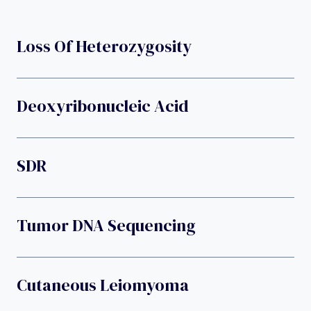
Loss Of Heterozygosity
Deoxyribonucleic Acid
SDR
Tumor DNA Sequencing
Cutaneous Leiomyoma