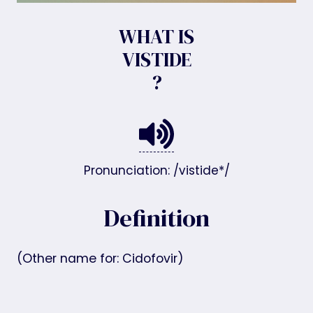
WHAT IS
VISTIDE
?
Pronunciation: /vistide*/
Definition
(Other name for: Cidofovir)