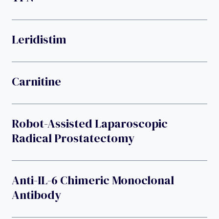
Leridistim
Carnitine
Robot-Assisted Laparoscopic
Radical Prostatectomy
Anti-IL-6 Chimeric Monoclonal
Antibody