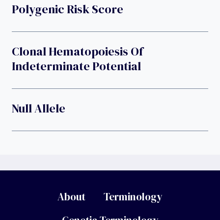
Polygenic Risk Score
Clonal Hematopoiesis Of
Indeterminate Potential
Null Allele
About
Terminology