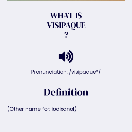
WHAT IS
VISIPAQUE
?
Pronunciation: /visipaque*/
Definition
(Other name for: iodixanol)