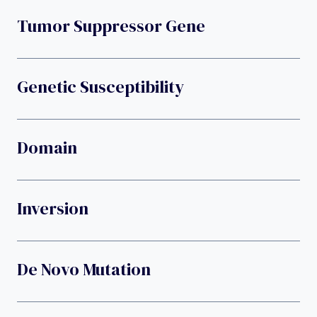
Tumor Suppressor Gene
Genetic Susceptibility
Domain
Inversion
De Novo Mutation