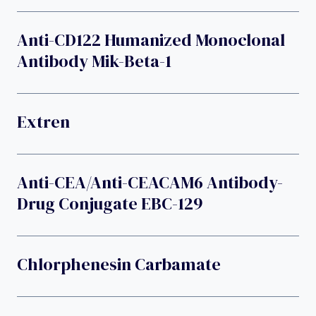
Anti-CD122 Humanized Monoclonal
Antibody Mik-Beta-1
Extren
Anti-CEA/anti-CEACAM6 Antibody-
Drug Conjugate EBC-129
Chlorphenesin Carbamate