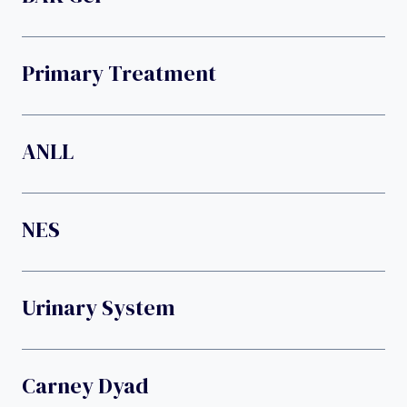
Primary Treatment
ANLL
NES
Urinary System
Carney Dyad