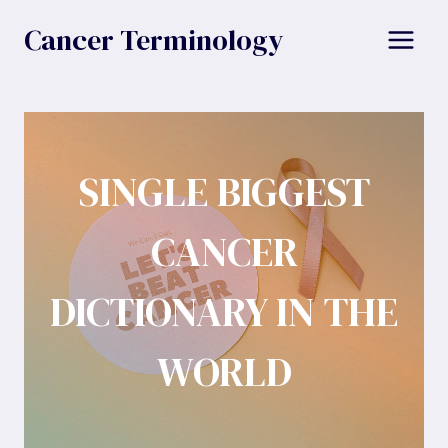
Skip
Cancer Terminology
to
content
SINGLE BIGGEST
CANCER
DICTIONARY IN THE
WORLD