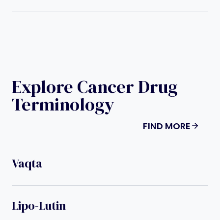
Explore Cancer Drug
Terminology
FIND MORE
Vaqta
Lipo-Lutin