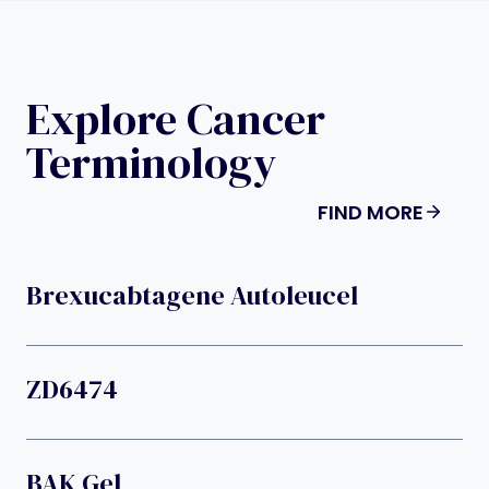
Explore Cancer
Terminology
FIND MORE
Brexucabtagene Autoleucel
ZD6474
BAK Gel