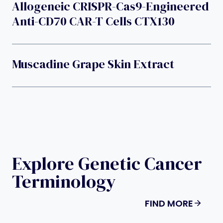
Allogeneic CRISPR-Cas9-Engineered
Anti-CD70 CAR-T Cells CTX130
Muscadine Grape Skin Extract
Explore Genetic Cancer
Terminology
FIND MORE