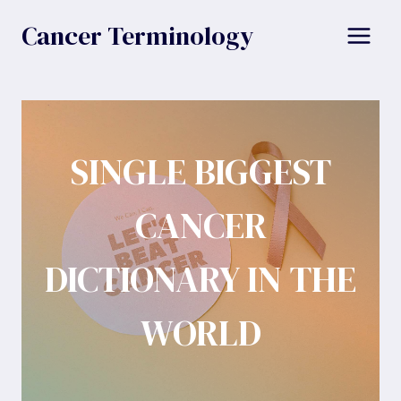
Skip
Cancer Terminology
to
content
SINGLE BIGGEST
CANCER
DICTIONARY IN THE
WORLD