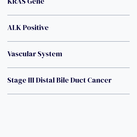
KRAS Gene
ALK Positive
Vascular System
Stage III Distal Bile Duct Cancer