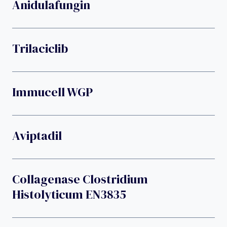
Anidulafungin
Trilaciclib
Immucell WGP
Aviptadil
Collagenase Clostridium
Histolyticum EN3835