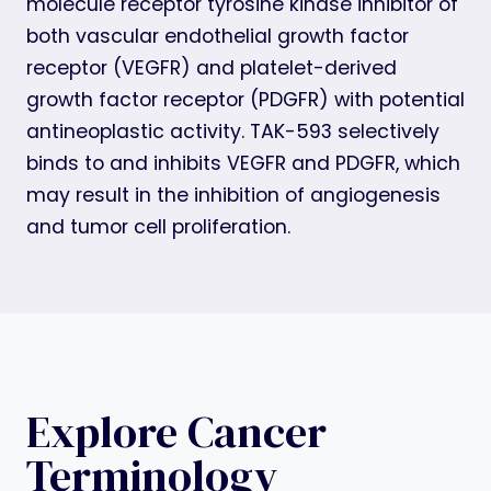
molecule receptor tyrosine kinase inhibitor of
both vascular endothelial growth factor
receptor (VEGFR) and platelet-derived
growth factor receptor (PDGFR) with potential
antineoplastic activity. TAK-593 selectively
binds to and inhibits VEGFR and PDGFR, which
may result in the inhibition of angiogenesis
and tumor cell proliferation.
Explore Cancer
Terminology