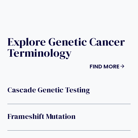
Explore Genetic Cancer
Terminology
FIND MORE
Cascade Genetic Testing
Frameshift Mutation