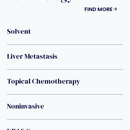
FIND MORE
Solvent
Liver Metastasis
Topical Chemotherapy
Noninvasive