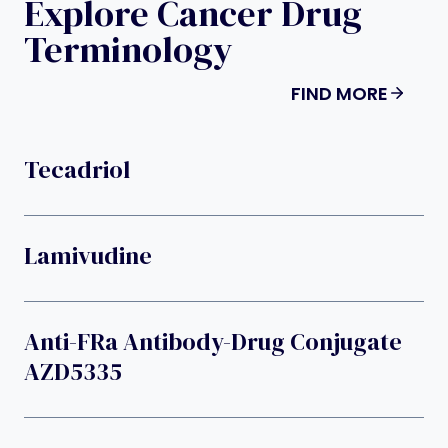
Explore Cancer Drug
Terminology
FIND MORE
Tecadriol
Lamivudine
Anti-FRa Antibody-Drug Conjugate
AZD5335