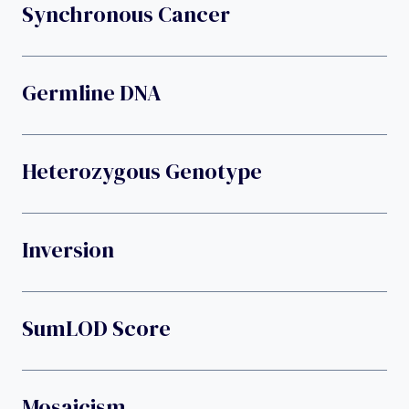
Synchronous Cancer
Germline DNA
Heterozygous Genotype
Inversion
SumLOD Score
Mosaicism