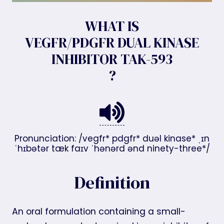
WHAT IS
VEGFR/PDGFR DUAL KINASE
INHIBITOR TAK-593
?
Pronunciation: /vegfr* pdgfr* duəl kinase* ˌɪn
ˈhɪbətər tæk faɪv ˈhənərd ənd ninety-three*/
Definition
An oral formulation containing a small-