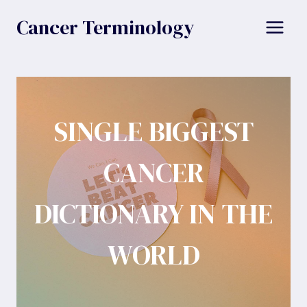
Skip
Cancer Terminology
to
content
SINGLE BIGGEST
CANCER
DICTIONARY IN THE
WORLD