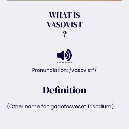
WHAT IS
VASOVIST
?
Pronunciation: /vasovist*/
Definition
(Other name for: gadofosveset trisodium)