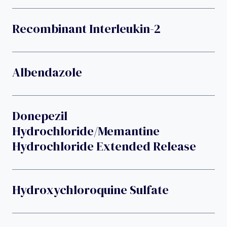
Recombinant Interleukin-2
Albendazole
Donepezil
Hydrochloride/memantine
Hydrochloride Extended Release
Hydroxychloroquine Sulfate