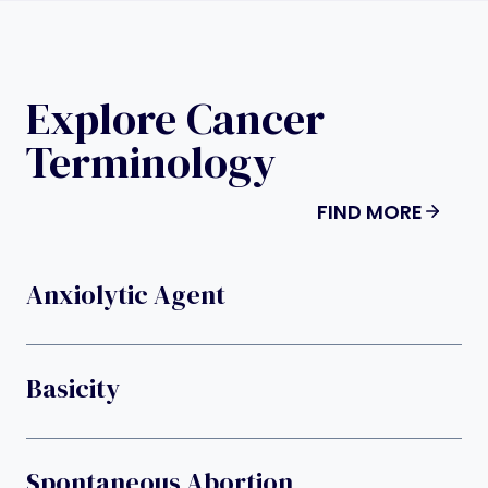
Explore Cancer
Terminology
FIND MORE
Anxiolytic Agent
Basicity
Spontaneous Abortion