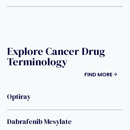
Explore Cancer Drug
Terminology
FIND MORE
Optiray
Dabrafenib Mesylate