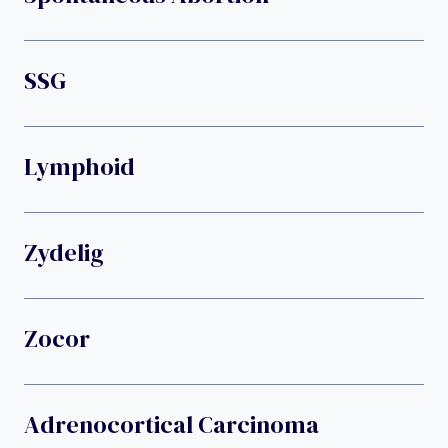
SSG
Lymphoid
Zydelig
Zocor
Adrenocortical Carcinoma