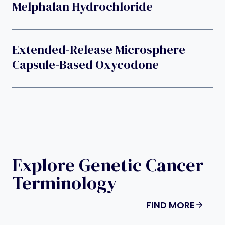
Melphalan Hydrochloride
Extended-Release Microsphere
Capsule-Based Oxycodone
Explore Genetic Cancer
Terminology
FIND MORE