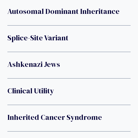
Autosomal Dominant Inheritance
Splice-Site Variant
Ashkenazi Jews
Clinical Utility
Inherited Cancer Syndrome