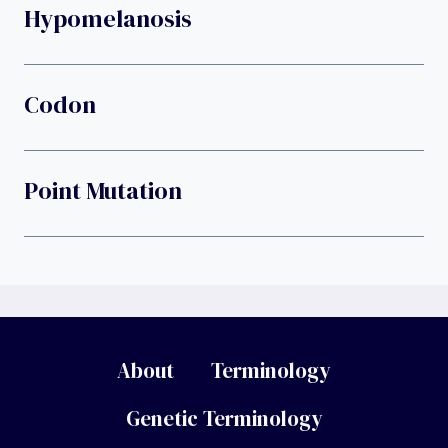
Hypomelanosis
Codon
Point Mutation
About
Terminology
Genetic Terminology