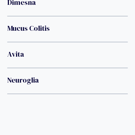
Dimesna
Mucus Colitis
Avita
Neuroglia