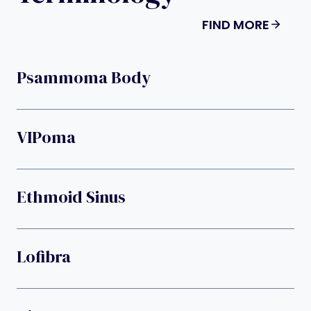
FIND MORE
Psammoma Body
VIPoma
Ethmoid Sinus
Lofibra