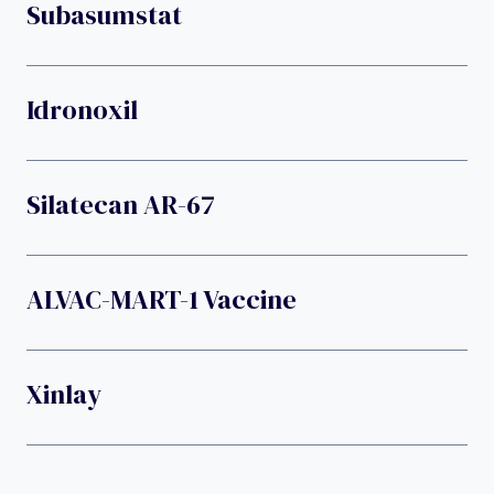
Subasumstat
Idronoxil
Silatecan AR-67
ALVAC-MART-1 Vaccine
Xinlay