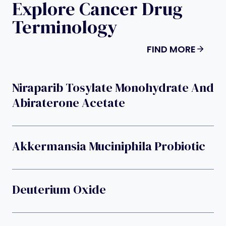
Explore Cancer Drug
Terminology
FIND MORE
Niraparib Tosylate Monohydrate And
Abiraterone Acetate
Akkermansia Muciniphila Probiotic
Deuterium Oxide