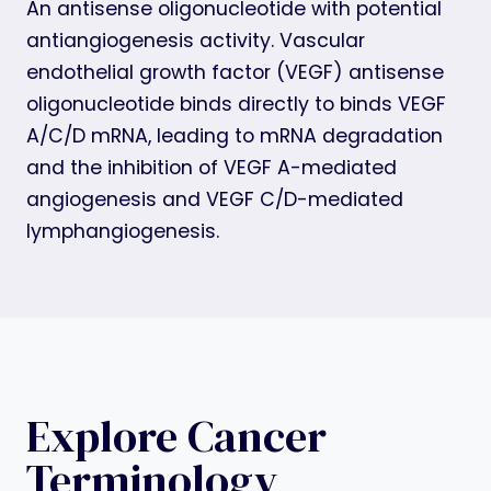
An antisense oligonucleotide with potential
antiangiogenesis activity. Vascular
endothelial growth factor (VEGF) antisense
oligonucleotide binds directly to binds VEGF
A/C/D mRNA, leading to mRNA degradation
and the inhibition of VEGF A-mediated
angiogenesis and VEGF C/D-mediated
lymphangiogenesis.
Explore Cancer
Terminology