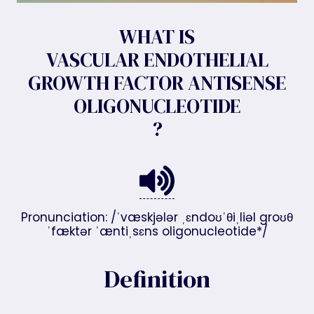
WHAT IS
VASCULAR ENDOTHELIAL
GROWTH FACTOR ANTISENSE
OLIGONUCLEOTIDE
?
Pronunciation: /ˈvæskjələr ˌɛndoʊˈθiˌliəl groʊθ
ˈfæktər ˈæntiˌsɛns oligonucleotide*/
Definition