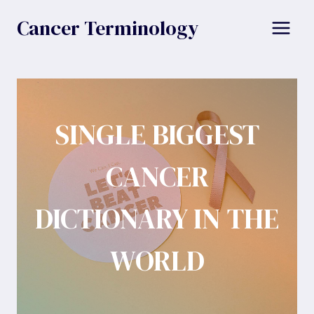
Skip
Cancer Terminology
to
content
SINGLE BIGGEST
CANCER
DICTIONARY IN THE
WORLD