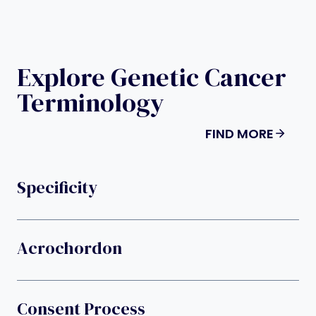
Explore Genetic Cancer
Terminology
FIND MORE
Specificity
Acrochordon
Consent Process