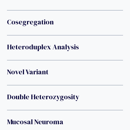
Cosegregation
Heteroduplex Analysis
Novel Variant
Double Heterozygosity
Mucosal Neuroma