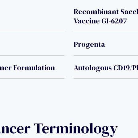
Recombinant Sacc
Vaccine GI-6207
Progenta
mer Formulation
Autologous CD19/PD
ancer Terminology