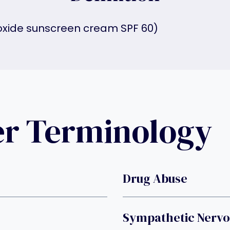
 oxide sunscreen cream SPF 60)
er Terminology
Drug Abuse
Sympathetic Nervo