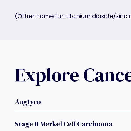
(Other name for: titanium dioxide/zinc
Explore Canc
Augtyro
Stage II Merkel Cell Carcinoma