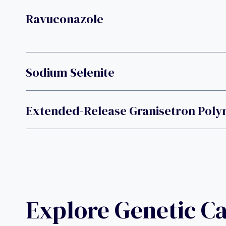
Ravuconazole
Sodium Selenite
Extended-Release Granisetron Poly
Explore Genetic C