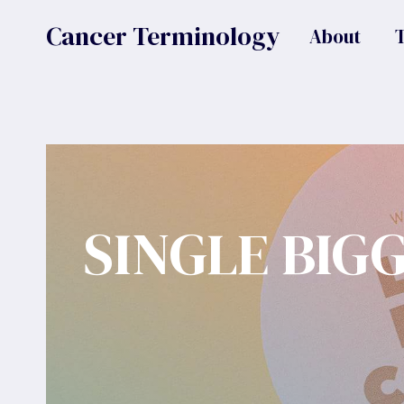
Skip
Cancer Terminology
About
to
content
SINGLE BIG