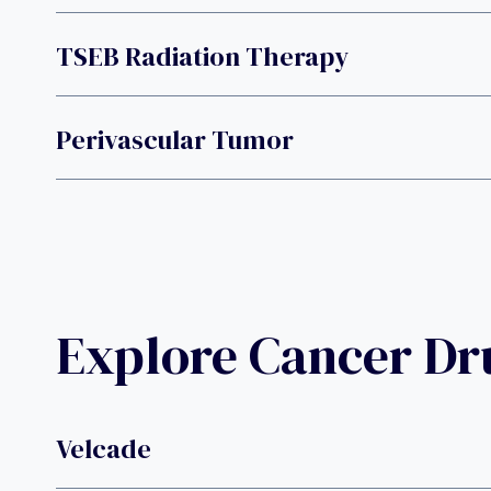
TSEB Radiation Therapy
Perivascular Tumor
Explore Cancer D
Velcade