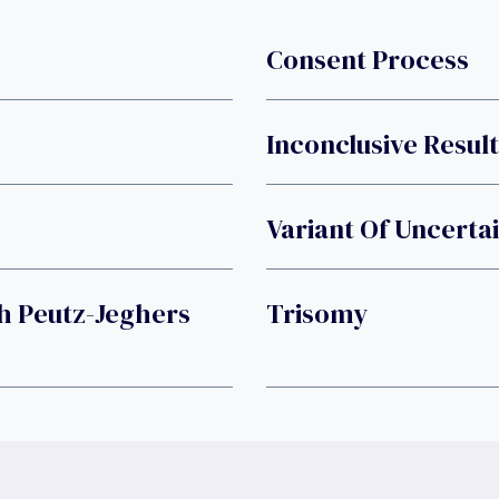
Consent Process
Inconclusive Result
Variant Of Uncertai
h Peutz-Jeghers
Trisomy