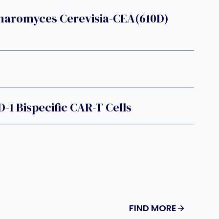
haromyces Cerevisia-CEA(610D)
-1 Bispecific CAR-T Cells
FIND MORE