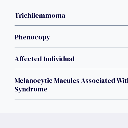
Trichilemmoma
Phenocopy
Affected Individual
Melanocytic Macules Associated Wit
Syndrome