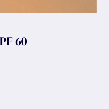
PF 60