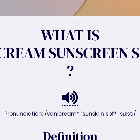
WHAT IS
CREAM SUNSCREEN S
?
Pronunciation: /vanicream* ˈsənskrin spf* ˈsɪksti/
Definition