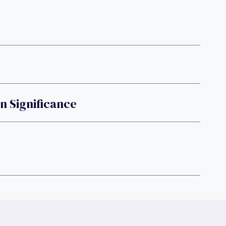
n Significance