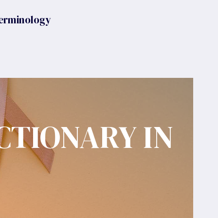
erminology
CTIONARY IN