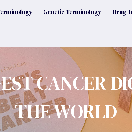
Terminology
Genetic Terminology
Drug T
GEST CANCER DI
THE WORLD