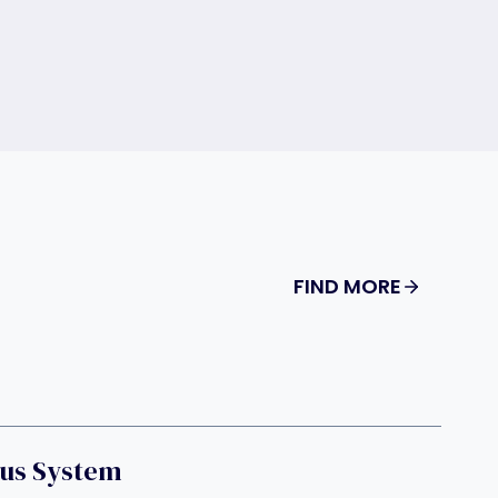
FIND MORE
us System