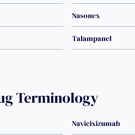
Nasonex
Talampanel
rug Terminology
Navicixizumab