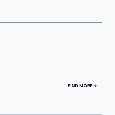
FIND MORE