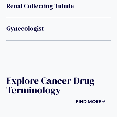
Renal Collecting Tubule
Gynecologist
Explore Cancer Drug
Terminology
FIND MORE