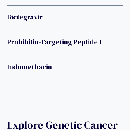
Bictegravir
Prohibitin-Targeting Peptide 1
Indomethacin
Explore Genetic Cancer