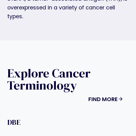
overexpressed in a variety of cancer cell
types.
Explore Cancer
Terminology
FIND MORE
DBE