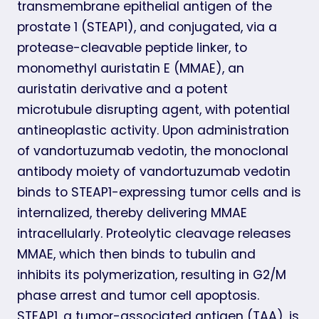
transmembrane epithelial antigen of the
prostate 1 (STEAP1), and conjugated, via a
protease-cleavable peptide linker, to
monomethyl auristatin E (MMAE), an
auristatin derivative and a potent
microtubule disrupting agent, with potential
antineoplastic activity. Upon administration
of vandortuzumab vedotin, the monoclonal
antibody moiety of vandortuzumab vedotin
binds to STEAP1-expressing tumor cells and is
internalized, thereby delivering MMAE
intracellularly. Proteolytic cleavage releases
MMAE, which then binds to tubulin and
inhibits its polymerization, resulting in G2/M
phase arrest and tumor cell apoptosis.
STEAP1, a tumor-associated antigen (TAA), is