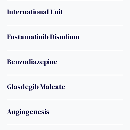
International Unit
Fostamatinib Disodium
Benzodiazepine
Glasdegib Maleate
Angiogenesis