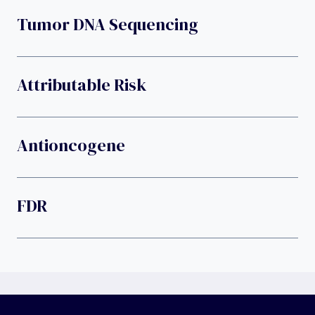
Tumor DNA Sequencing
Attributable Risk
Antioncogene
FDR