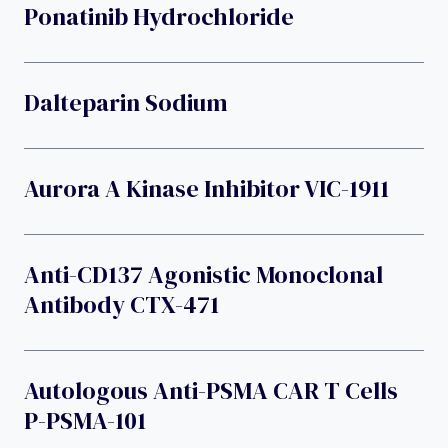
Ponatinib Hydrochloride
Dalteparin Sodium
Aurora A Kinase Inhibitor VIC-1911
Anti-CD137 Agonistic Monoclonal
Antibody CTX-471
Autologous Anti-PSMA CAR T Cells
P-PSMA-101