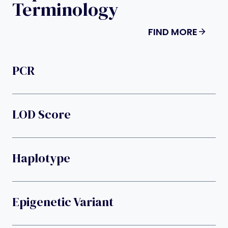
Terminology
FIND MORE
PCR
LOD Score
Haplotype
Epigenetic Variant