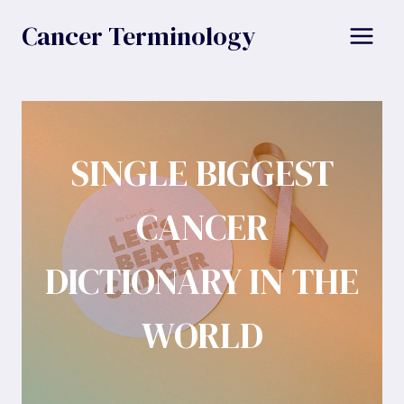
Skip
Cancer Terminology
to
content
SINGLE BIGGEST
CANCER
DICTIONARY IN THE
WORLD