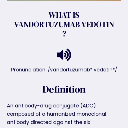
WHAT IS
VANDORTUZUMAB VEDOTIN
?
Pronunciation: /vandortuzumab* vedotin*/
Definition
An antibody-drug conjugate (ADC)
composed of a humanized monoclonal
antibody directed against the six