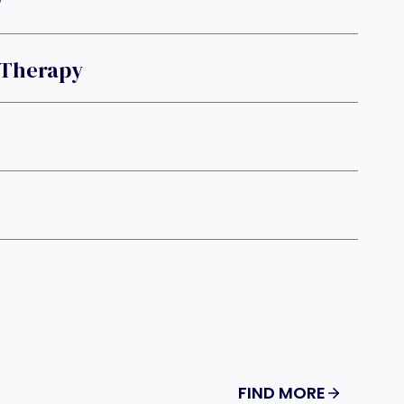
y
 Therapy
FIND MORE