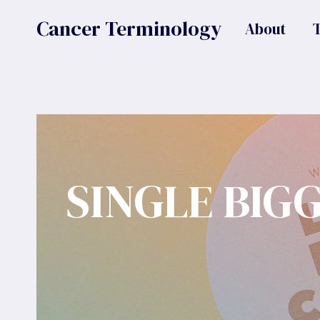
Skip
Cancer Terminology
About
to
content
SINGLE BIG