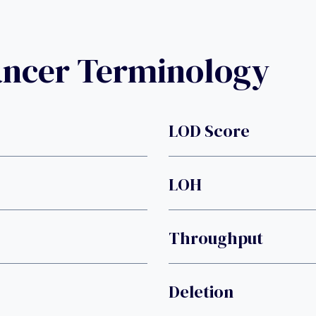
ancer Terminology
LOD Score
LOH
Throughput
Deletion