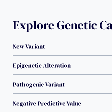
Explore Genetic C
New Variant
Epigenetic Alteration
Pathogenic Variant
Negative Predictive Value