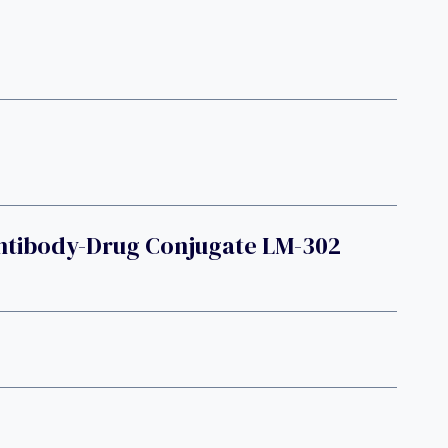
Antibody-Drug Conjugate LM-302