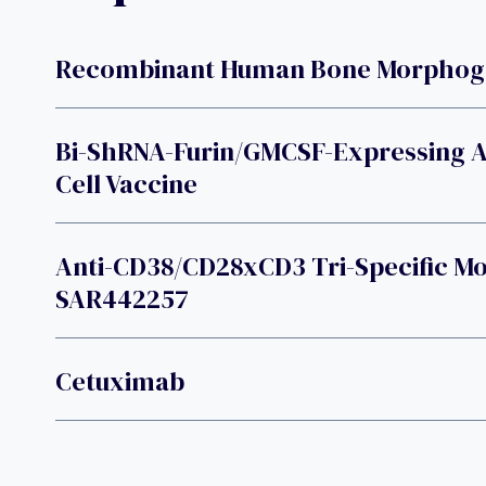
Recombinant Human Bone Morphogen
Bi-ShRNA-Furin/GMCSF-Expressing 
Cell Vaccine
Anti-CD38/CD28xCD3 Tri-Specific M
SAR442257
Cetuximab