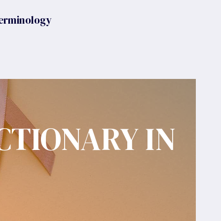
erminology
CTIONARY IN