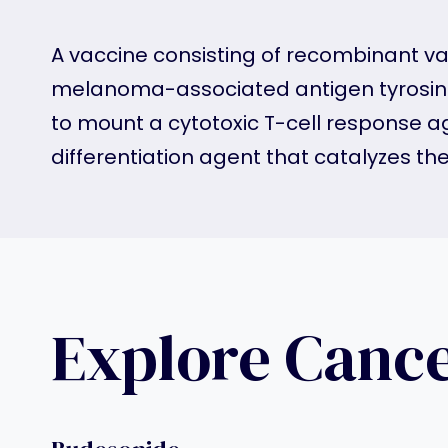
A vaccine consisting of recombinant va
melanoma-associated antigen tyrosina
to mount a cytotoxic T-cell response a
differentiation agent that catalyzes t
Explore Canc