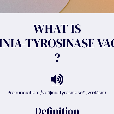
WHAT IS
INIA-TYROSINASE VA
?
Pronunciation: /vəˈʧiniə tyrosinase* ˌvækˈsin/
Definition