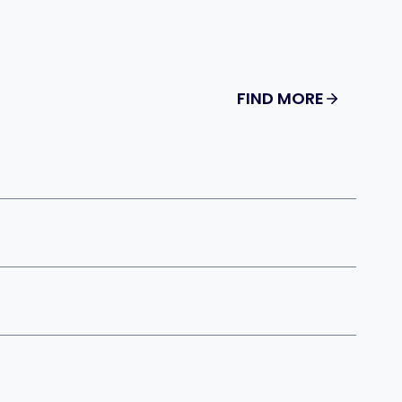
FIND MORE