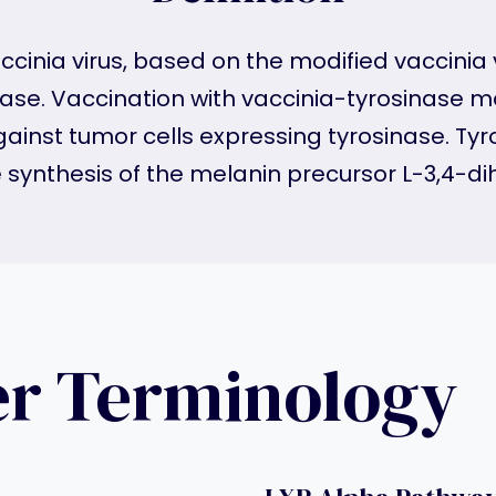
ccinia virus, based on the modified vaccinia
se. Vaccination with vaccinia-tyrosinase 
gainst tumor cells expressing tyrosinase. Ty
he synthesis of the melanin precursor L-3,4-
er Terminology