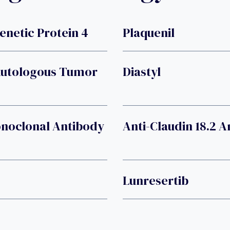
etic Protein 4
Plaquenil
Autologous Tumor
Diastyl
onoclonal Antibody
Anti-Claudin 18.2 
Lunresertib