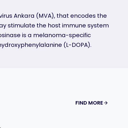
 virus Ankara (MVA), that encodes the
may stimulate the host immune system
rosinase is a melanoma-specific
dihydroxyphenylalanine (L-DOPA).
FIND MORE