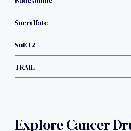
Budesonide
Sucralfate
SnET2
TRAIL
Explore Cancer D