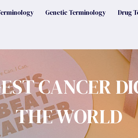
Terminology
Genetic Terminology
Drug T
GEST CANCER DI
THE WORLD