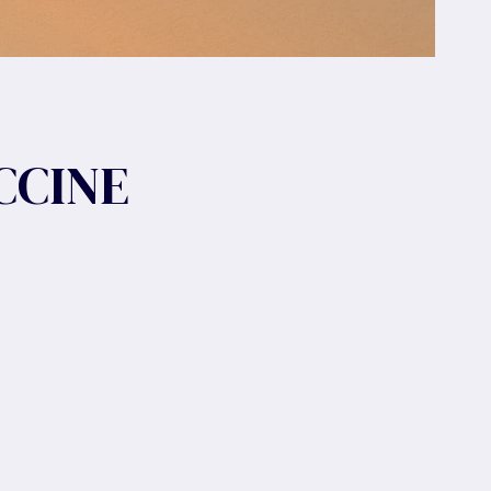
CCINE