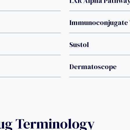
LXR Alpha Pathwa
Immunoconjugate
Sustol
Dermatoscope
rug Terminology