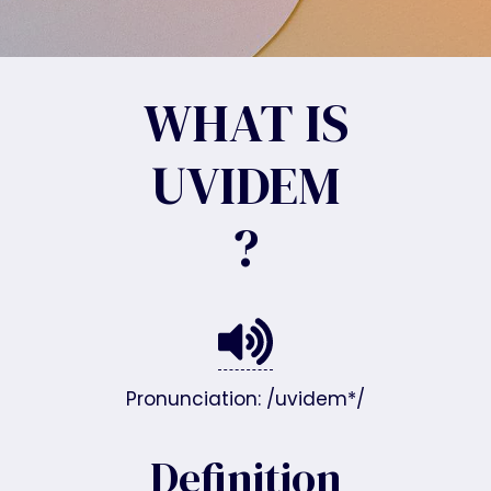
WHAT IS
UVIDEM
?
Pronunciation: /uvidem*/
Definition