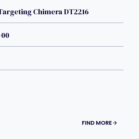
 Targeting Chimera DT2216
-00
FIND MORE