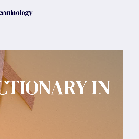
erminology
CTIONARY IN