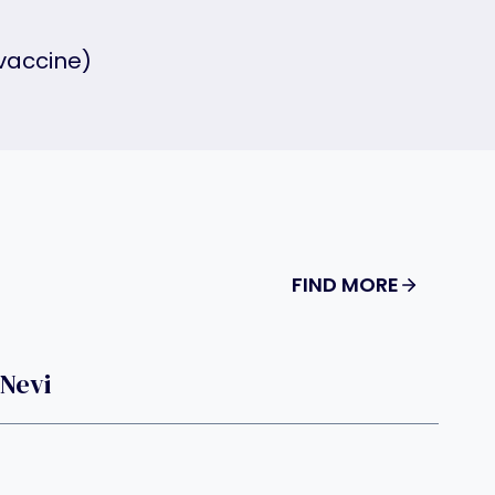
vaccine)
FIND MORE
 Nevi