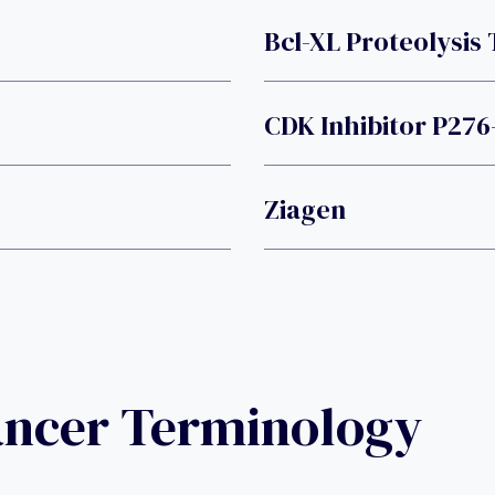
Bcl-XL Proteolysis
CDK Inhibitor P276
Ziagen
ancer Terminology