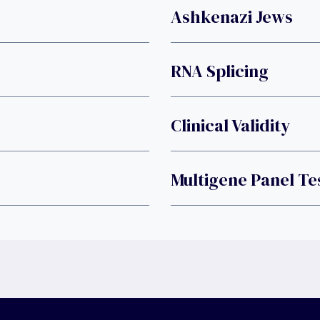
Ashkenazi Jews
RNA Splicing
Clinical Validity
Multigene Panel Te