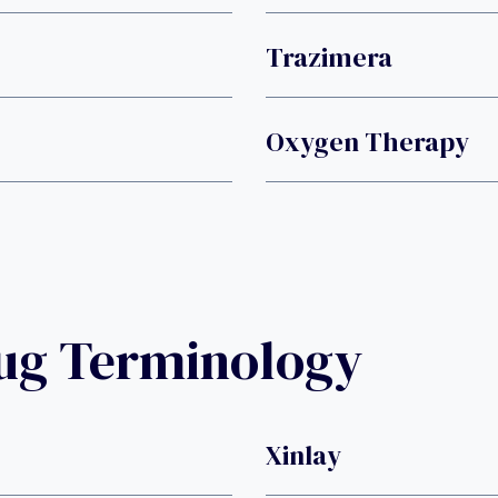
Trazimera
Oxygen Therapy
rug Terminology
Xinlay