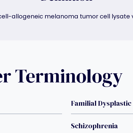
cell-allogeneic melanoma tumor cell lysate 
er Terminology
Familial Dysplastic
Schizophrenia