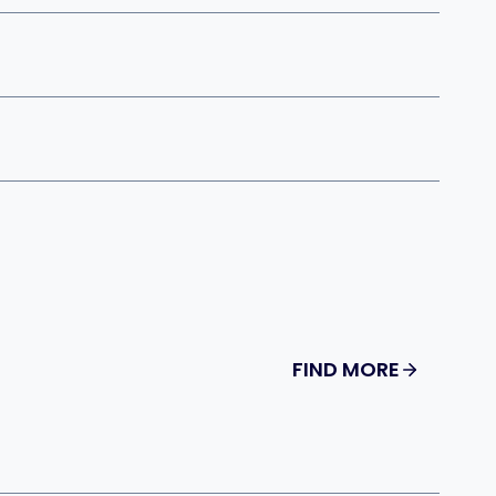
FIND MORE