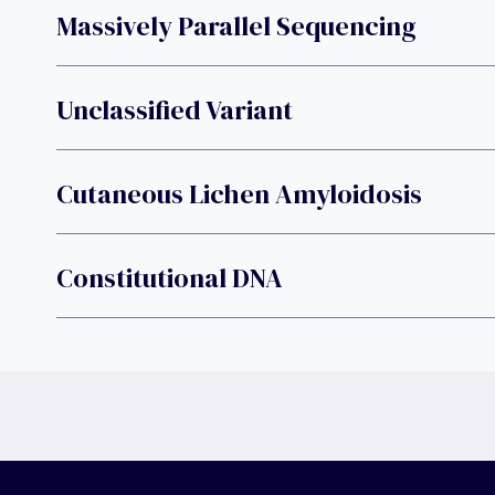
Massively Parallel Sequencing
Unclassified Variant
Cutaneous Lichen Amyloidosis
Constitutional DNA