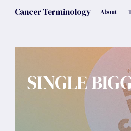
Skip
Cancer Terminology
About
to
content
SINGLE BIG