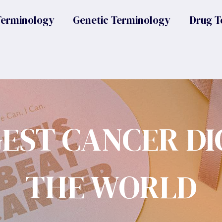
Terminology
Genetic Terminology
Drug T
GEST CANCER DI
THE WORLD