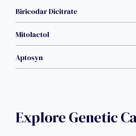
Biricodar Dicitrate
Mitolactol
Aptosyn
Explore Genetic C