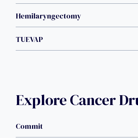
Hemilaryngectomy
TUEVAP
Explore Cancer D
Commit