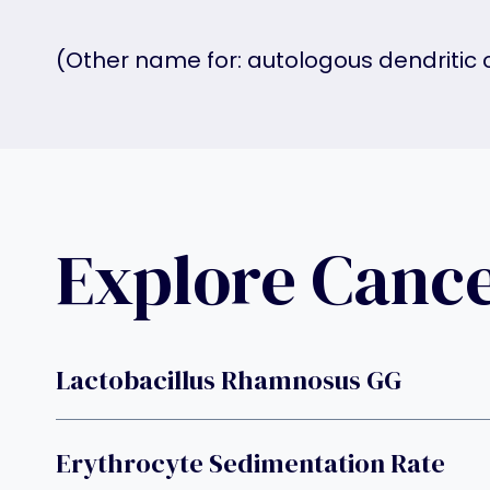
(Other name for: autologous dendritic 
Explore Canc
Lactobacillus Rhamnosus GG
Erythrocyte Sedimentation Rate