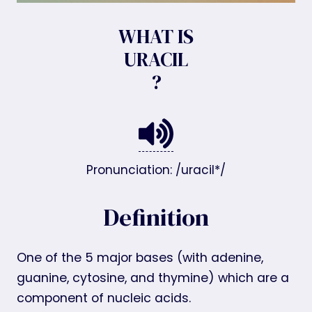
WHAT IS
URACIL
?
Pronunciation: /uracil*/
Definition
One of the 5 major bases (with adenine,
guanine, cytosine, and thymine) which are a
component of nucleic acids.