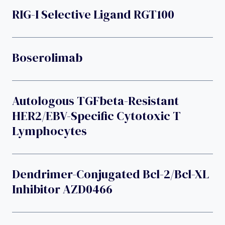
RIG-I Selective Ligand RGT100
Boserolimab
Autologous TGFbeta-Resistant
HER2/EBV-Specific Cytotoxic T
Lymphocytes
Dendrimer-Conjugated Bcl-2/Bcl-XL
Inhibitor AZD0466