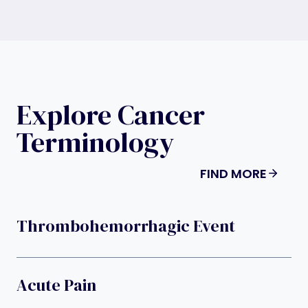
Explore Cancer
Terminology
FIND MORE
Thrombohemorrhagic Event
Acute Pain