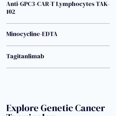
Anti-GPC3-CAR-T Lymphocytes TAK-
102
Minocycline-EDTA
Tagitanlimab
Explore Genetic Cancer