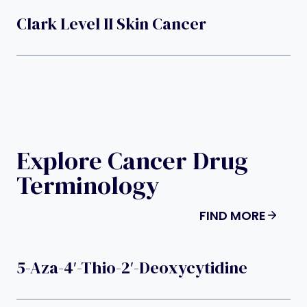
Clark Level II Skin Cancer
Explore Cancer Drug
Terminology
FIND MORE
5-Aza-4′-Thio-2′-Deoxycytidine