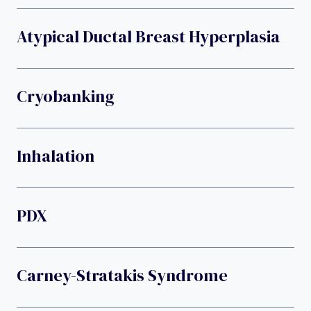
Atypical Ductal Breast Hyperplasia
Cryobanking
Inhalation
PDX
Carney-Stratakis Syndrome