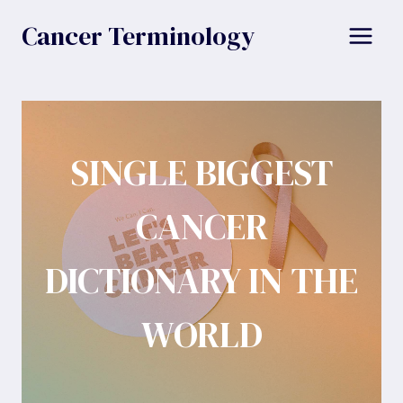
Skip
Cancer Terminology
to
content
SINGLE BIGGEST
CANCER
DICTIONARY IN THE
WORLD