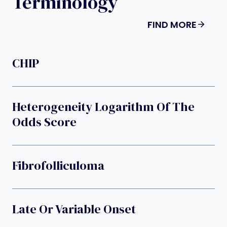
Terminology
FIND MORE
CHIP
Heterogeneity Logarithm Of The
Odds Score
Fibrofolliculoma
Late Or Variable Onset