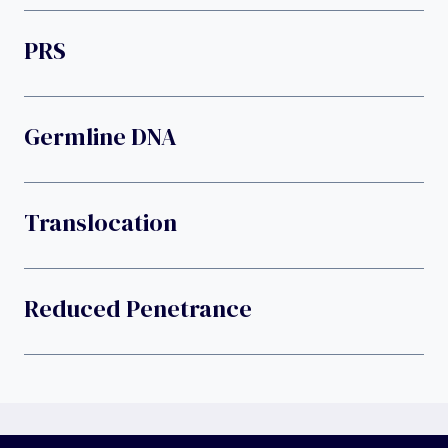
PRS
Germline DNA
Translocation
Reduced Penetrance