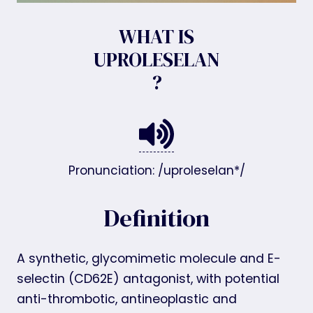
WHAT IS
UPROLESELAN
?
Pronunciation: /uproleselan*/
Definition
A synthetic, glycomimetic molecule and E-
selectin (CD62E) antagonist, with potential
anti-thrombotic, antineoplastic and