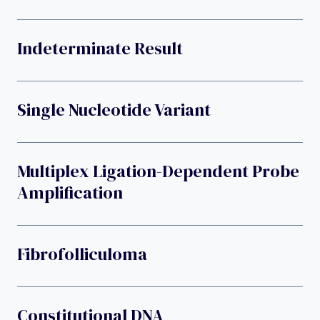
Indeterminate Result
Single Nucleotide Variant
Multiplex Ligation-Dependent Probe
Amplification
Fibrofolliculoma
Constitutional DNA