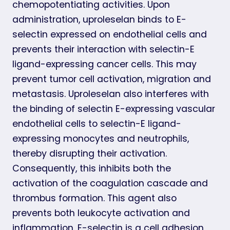
chemopotentiating activities. Upon
administration, uproleselan binds to E-
selectin expressed on endothelial cells and
prevents their interaction with selectin-E
ligand-expressing cancer cells. This may
prevent tumor cell activation, migration and
metastasis. Uproleselan also interferes with
the binding of selectin E-expressing vascular
endothelial cells to selectin-E ligand-
expressing monocytes and neutrophils,
thereby disrupting their activation.
Consequently, this inhibits both the
activation of the coagulation cascade and
thrombus formation. This agent also
prevents both leukocyte activation and
inflammation. E-selectin is a cell adhesion