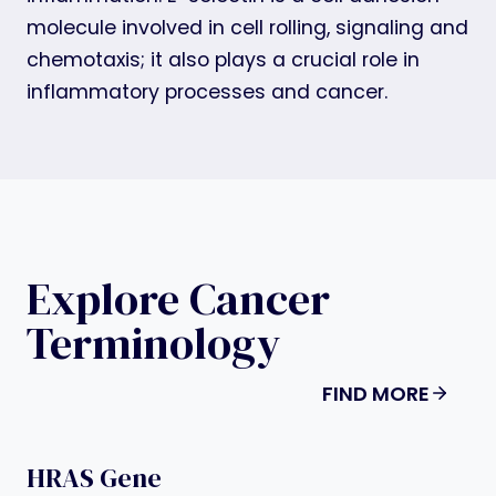
molecule involved in cell rolling, signaling and
chemotaxis; it also plays a crucial role in
inflammatory processes and cancer.
Explore Cancer
Terminology
FIND MORE
HRAS Gene