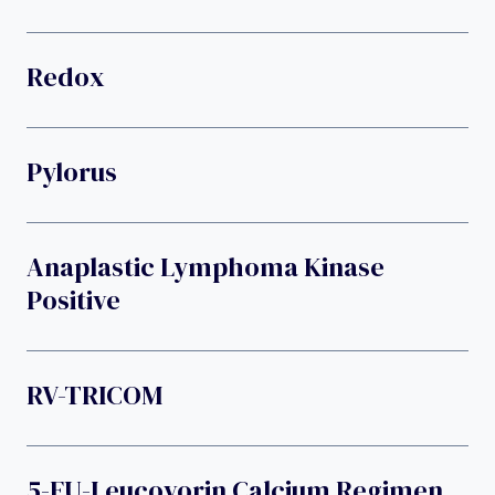
Redox
Pylorus
Anaplastic Lymphoma Kinase
Positive
RV-TRICOM
5-FU-Leucovorin Calcium Regimen