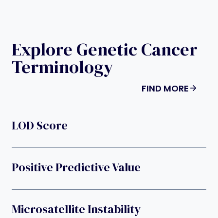
Explore Genetic Cancer
Terminology
FIND MORE
LOD Score
Positive Predictive Value
Microsatellite Instability