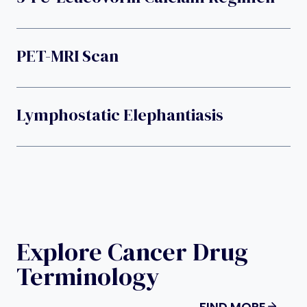
PET-MRI Scan
Lymphostatic Elephantiasis
Explore Cancer Drug
Terminology
FIND MORE