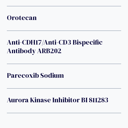
Orotecan
Anti-CDH17/anti-CD3 Bispecific
Antibody ARB202
Parecoxib Sodium
Aurora Kinase Inhibitor BI 811283