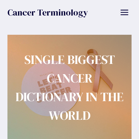
Skip
Cancer Terminology
to
content
SINGLE BIGGEST
CANCER
DICTIONARY IN THE
WORLD