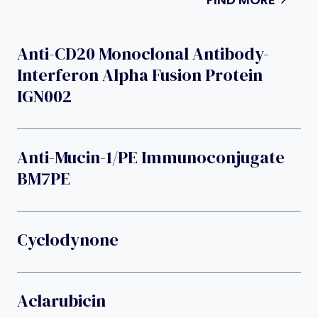
Anti-CD20 Monoclonal Antibody-
Interferon Alpha Fusion Protein
IGN002
Anti-Mucin-1/PE Immunoconjugate
BM7PE
Cyclodynone
Aclarubicin