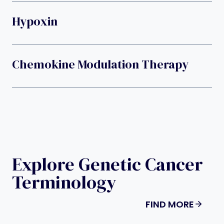
Hypoxin
Chemokine Modulation Therapy
Explore Genetic Cancer
Terminology
FIND MORE