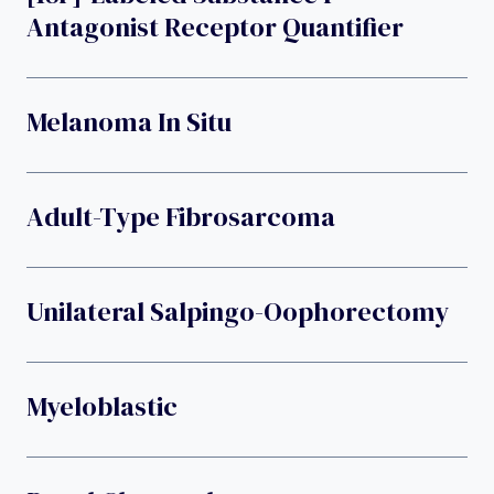
Antagonist Receptor Quantifier
Melanoma In Situ
Adult-Type Fibrosarcoma
Unilateral Salpingo-Oophorectomy
Myeloblastic