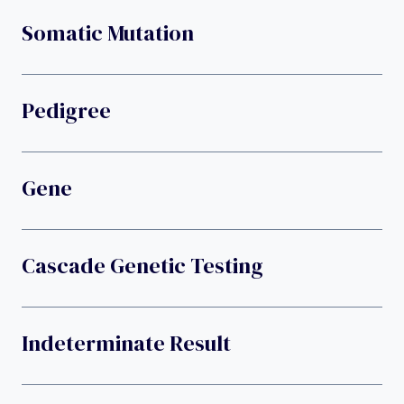
Somatic Mutation
Pedigree
Gene
Cascade Genetic Testing
Indeterminate Result