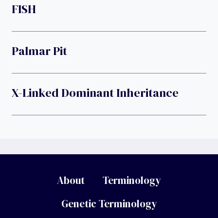
FISH
Palmar Pit
X-Linked Dominant Inheritance
About
Terminology
Genetic Terminology