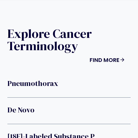
Explore Cancer
Terminology
FIND MORE
Pneumothorax
De Novo
[18F]-Labeled Substance P