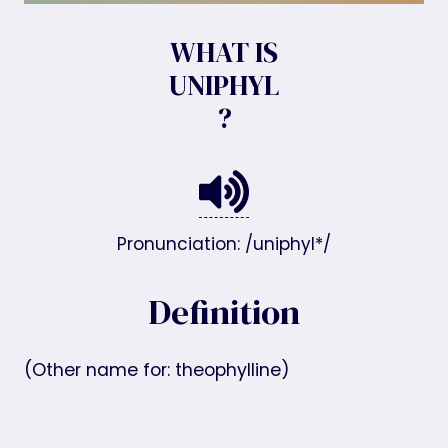
WHAT IS
UNIPHYL
?
Pronunciation: /uniphyl*/
Definition
(Other name for: theophylline)