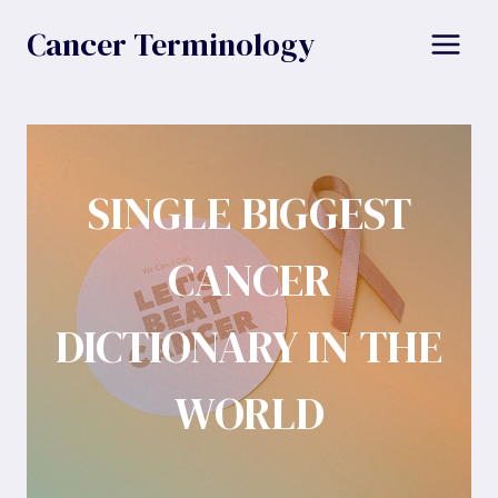
Skip
Cancer Terminology
to
content
SINGLE BIGGEST
CANCER
DICTIONARY IN THE
WORLD