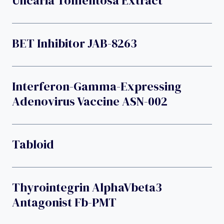
Uncaria Tomentosa Extract
BET Inhibitor JAB-8263
Interferon-Gamma-Expressing
Adenovirus Vaccine ASN-002
Tabloid
Thyrointegrin AlphaVbeta3
Antagonist Fb-PMT