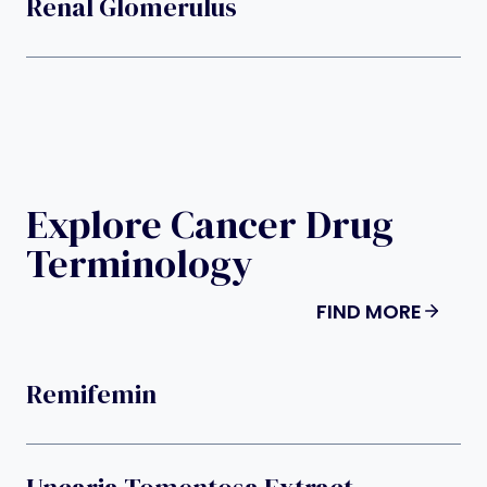
Renal Glomerulus
Explore Cancer Drug
Terminology
FIND MORE
Remifemin