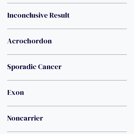
Inconclusive Result
Acrochordon
Sporadic Cancer
Exon
Noncarrier