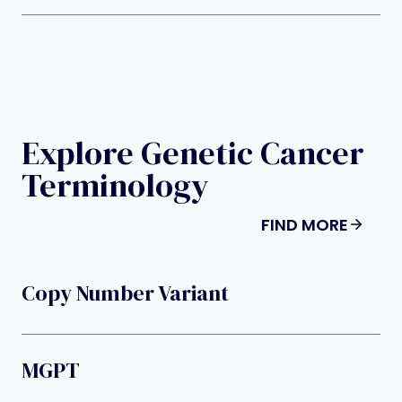
Explore Genetic Cancer
Terminology
FIND MORE
Copy Number Variant
MGPT