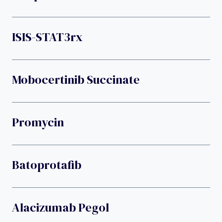
ISIS-STAT3rx
Mobocertinib Succinate
Promycin
Batoprotafib
Alacizumab Pegol