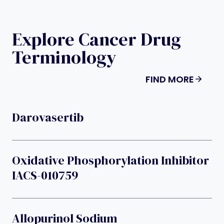
Explore Cancer Drug
Terminology
FIND MORE
Darovasertib
Oxidative Phosphorylation Inhibitor
IACS-010759
Allopurinol Sodium