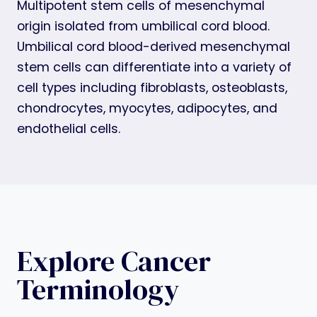
Multipotent stem cells of mesenchymal
origin isolated from umbilical cord blood.
Umbilical cord blood-derived mesenchymal
stem cells can differentiate into a variety of
cell types including fibroblasts, osteoblasts,
chondrocytes, myocytes, adipocytes, and
endothelial cells.
Explore Cancer
Terminology