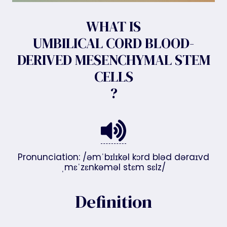
WHAT IS
UMBILICAL CORD BLOOD-
DERIVED MESENCHYMAL STEM
CELLS
?
Pronunciation: /əmˈbɪlɪkəl kɔrd bləd dəraɪvd
ˌmɛˈzɛnkəməl stɛm sɛlz/
Definition