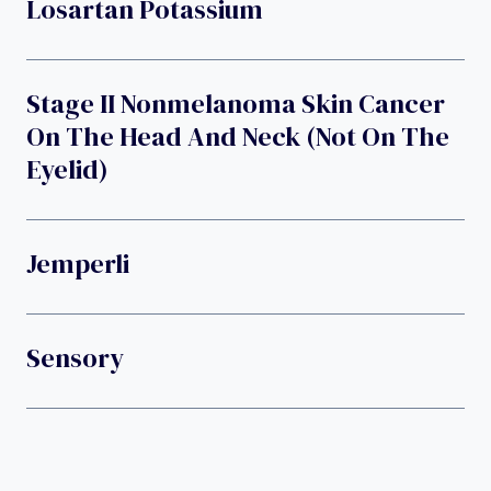
Losartan Potassium
Stage II Nonmelanoma Skin Cancer
On The Head And Neck (not On The
Eyelid)
Jemperli
Sensory