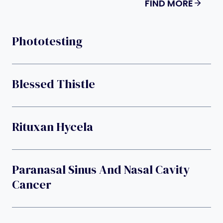
FIND MORE
Phototesting
Blessed Thistle
Rituxan Hycela
Paranasal Sinus And Nasal Cavity
Cancer