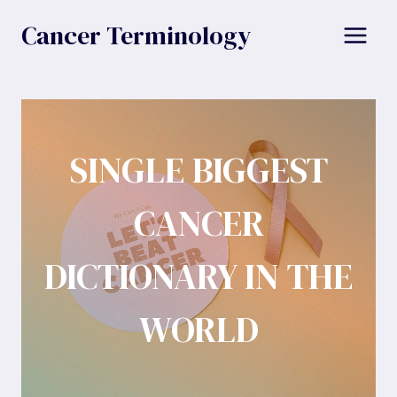
Skip
Cancer Terminology
to
content
SINGLE BIGGEST
CANCER
DICTIONARY IN THE
WORLD