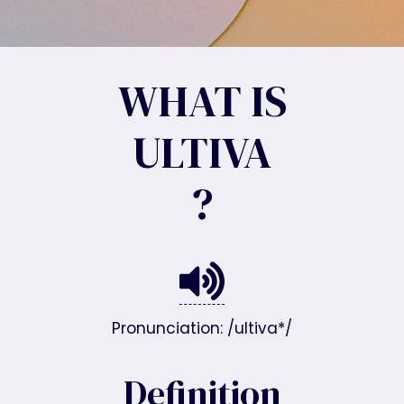
WHAT IS
ULTIVA
?
Pronunciation: /ultiva*/
Definition