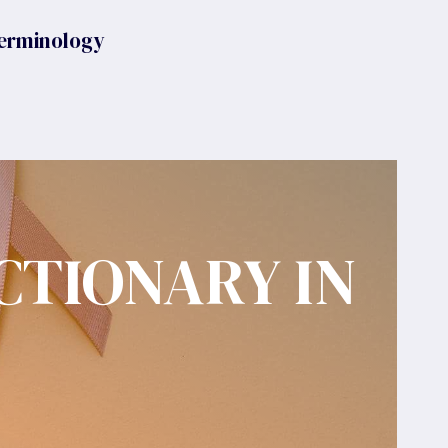
erminology
CTIONARY IN