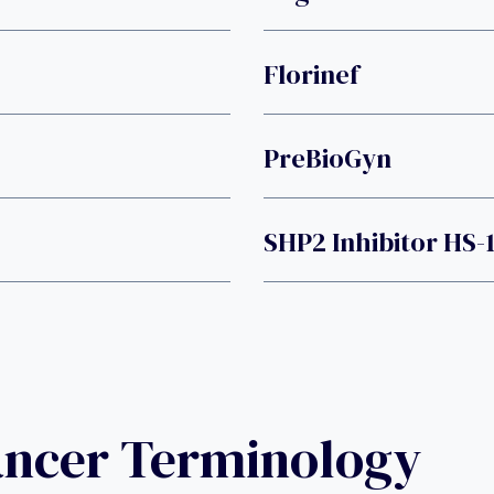
Florinef
PreBioGyn
SHP2 Inhibitor HS-
ancer Terminology