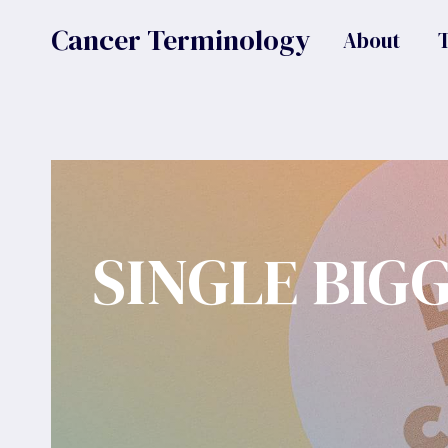
Skip
Cancer Terminology
About
to
content
SINGLE BIG