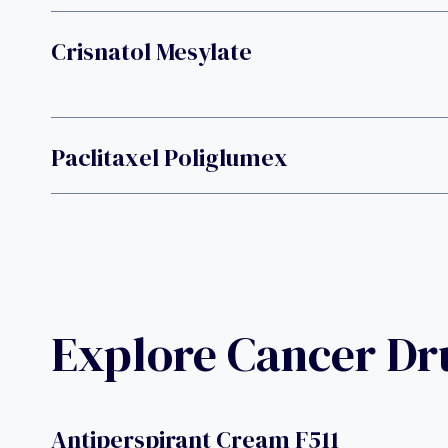
Crisnatol Mesylate
Paclitaxel Poliglumex
Explore Cancer D
Antiperspirant Cream F511