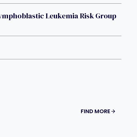
ymphoblastic Leukemia Risk Group
FIND MORE