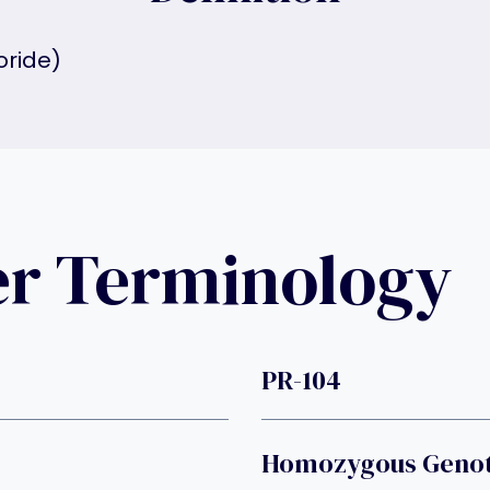
oride)
er Terminology
PR-104
Homozygous Geno