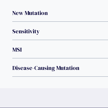
New Mutation
Sensitivity
MSI
Disease-Causing Mutation