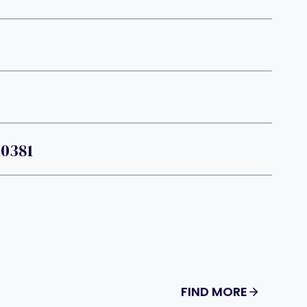
10381
FIND MORE