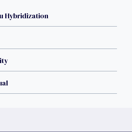
u Hybridization
ity
ual