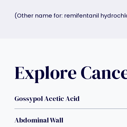
(Other name for: remifentanil hydrochl
Explore Canc
Gossypol Acetic Acid
Abdominal Wall