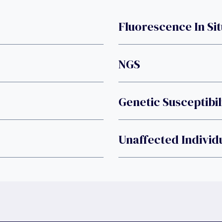
Fluorescence In Sit
NGS
Genetic Susceptibil
Unaffected Individ