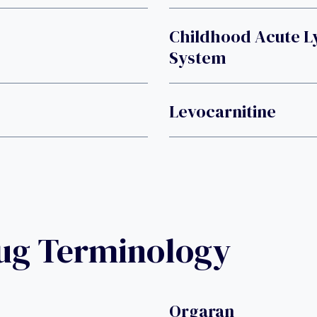
Childhood Acute L
System
Levocarnitine
rug Terminology
Orgaran