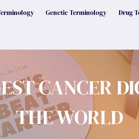
Terminology
Genetic Terminology
Drug T
GEST CANCER DI
THE WORLD