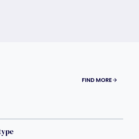
FIND MORE
type