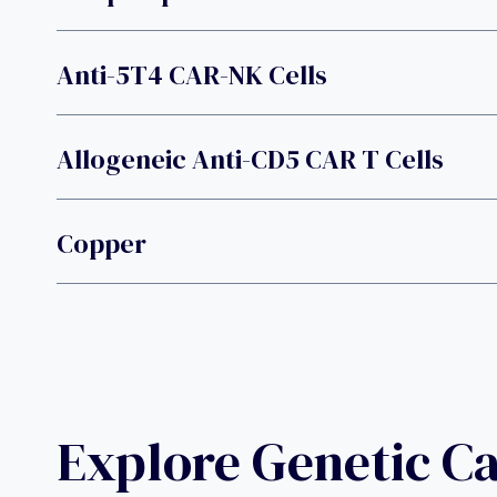
Anti-5T4 CAR-NK Cells
Allogeneic Anti-CD5 CAR T Cells
Copper
Explore Genetic C