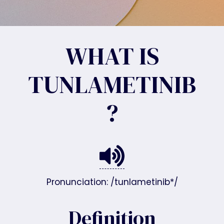
WHAT IS
TUNLAMETINIB
?
Pronunciation: /tunlametinib*/
Definition