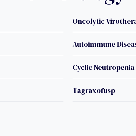
Oncolytic Virother
Autoimmune Disea
Cyclic Neutropenia
Tagraxofusp