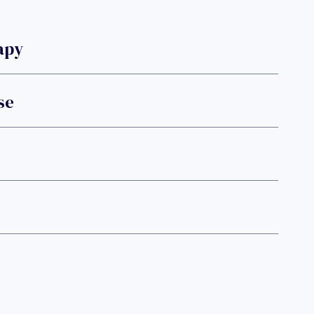
apy
se