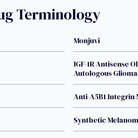
rug Terminology
Monjuvi
IGF-1R Antisense O
Autologous Glioma 
Anti-A5B1 Integrin
Synthetic Melanom