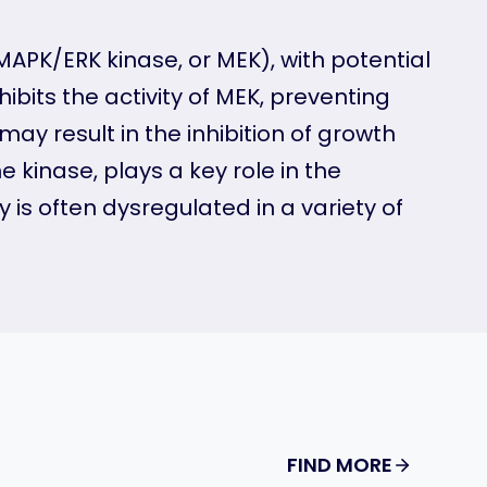
MAPK/ERK kinase, or MEK), with potential
ibits the activity of MEK, preventing
ay result in the inhibition of growth
 kinase, plays a key role in the
is often dysregulated in a variety of
FIND MORE