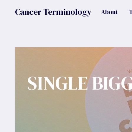
Skip
Cancer Terminology
About
to
content
SINGLE BIG