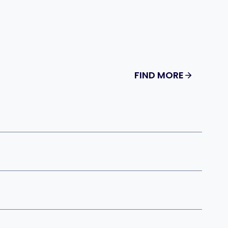
FIND MORE