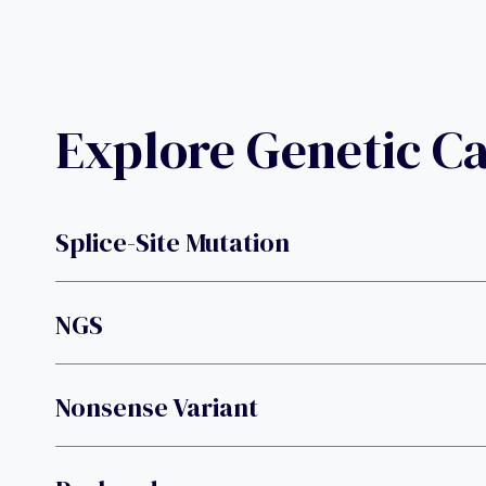
Explore Genetic C
Splice-Site Mutation
NGS
Nonsense Variant