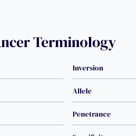
ancer Terminology
Inversion
Allele
Penetrance