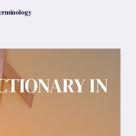
erminology
CTIONARY IN