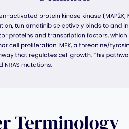
ogen-activated protein kinase kinase (MAP2K, 
tion, tunlametinib selectively binds to and inh
r proteins and transcription factors, which m
 cell proliferation. MEK, a threonine/tyrosine
ay that regulates cell growth. This pathway 
nd NRAS mutations.
er Terminology