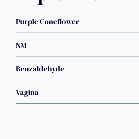
Purple Coneflower
NM
Benzaldehyde
Vagina