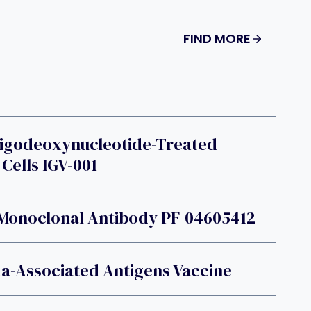
FIND MORE
ligodeoxynucleotide-Treated
Cells IGV-001
 Monoclonal Antibody PF-04605412
a-Associated Antigens Vaccine