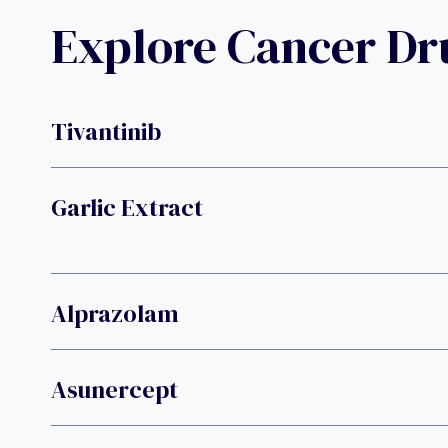
Explore Cancer D
Tivantinib
Garlic Extract
Alprazolam
Asunercept