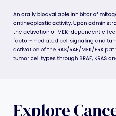
An orally bioavailable inhibitor of mit
antineoplastic activity. Upon administra
the activation of MEK-dependent effecto
factor-mediated cell signaling and tumor
activation of the RAS/RAF/MEK/ERK pathw
tumor cell types through BRAF, KRAS a
Explore Canc