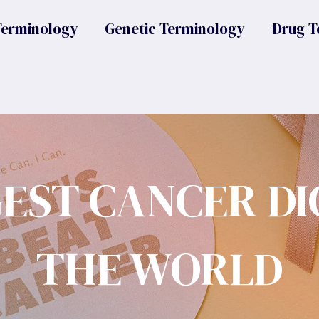
Terminology
Genetic Terminology
Drug T
GEST CANCER DI
THE WORLD