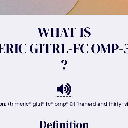
WHAT IS
ERIC GITRL-FC OMP-3
?
n: /trimeric* gitrl* fc* omp* θri ˈhənərd ənd thirty-six
Definition