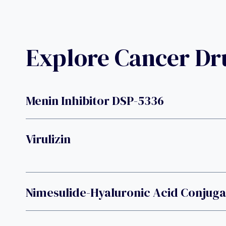
Explore Cancer D
Menin Inhibitor DSP-5336
Virulizin
Nimesulide-Hyaluronic Acid Conjug