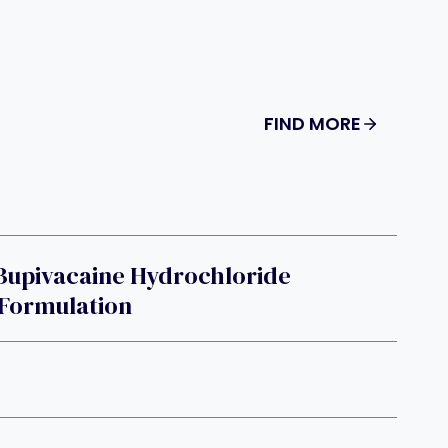
FIND MORE
Bupivacaine Hydrochloride
 Formulation