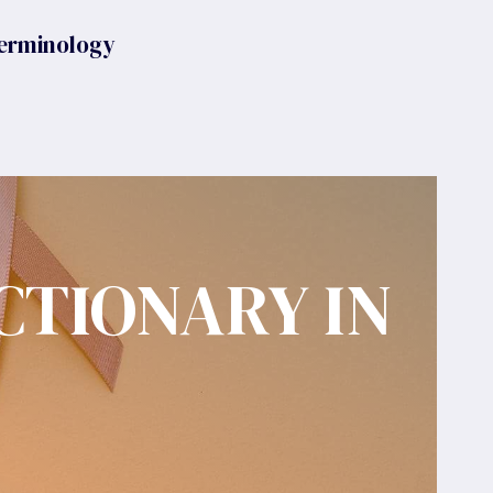
erminology
CTIONARY IN