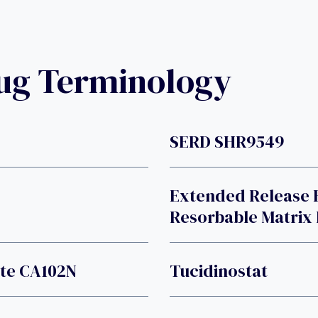
rug Terminology
SERD SHR9549
Extended Release 
Resorbable Matrix
ate CA102N
Tucidinostat