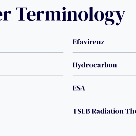
er Terminology
Efavirenz
Hydrocarbon
ESA
TSEB Radiation Th