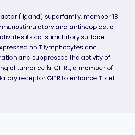
factor (ligand) superfamily, member 18
 immunostimulatory and antineoplastic
ctivates its co-stimulatory surface
 expressed on T lymphocytes and
ration and suppresses the activity of
ing of tumor cells. GITRL, a member of
ulatory receptor GITR to enhance T-cell-