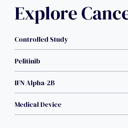
Explore Canc
Controlled Study
Pelitinib
IFN Alpha-2B
Medical Device