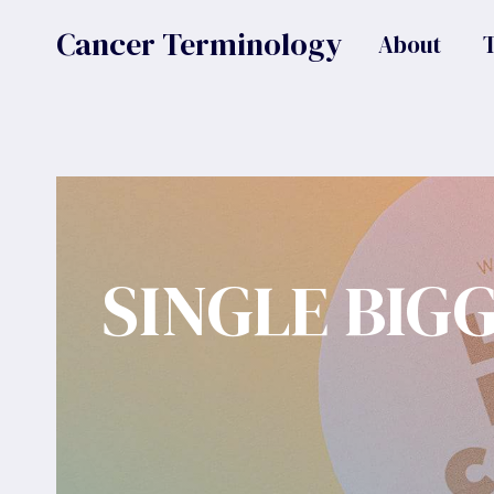
Skip
Cancer Terminology
About
to
content
SINGLE BIG