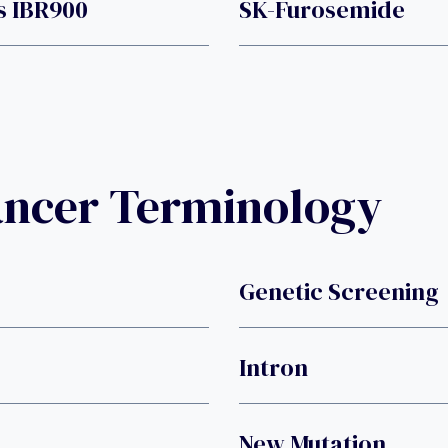
s IBR900
SK-Furosemide
ancer Terminology
Genetic Screening
Intron
New Mutation