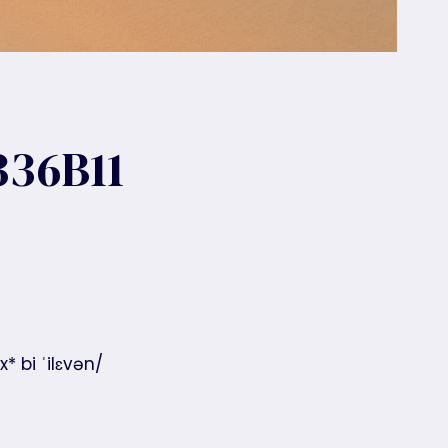
36B11
* bi ˈilɛvən/