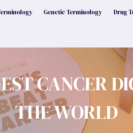
Terminology
Genetic Terminology
Drug T
GEST CANCER DI
THE WORLD