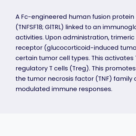
A Fc-engineered human fusion protein 
(TNFSF18; GlTRL) linked to an immunogl
activities. Upon administration, trimeri
receptor (glucocorticoid-induced tumo
certain tumor cell types. This activate
regulatory T cells (Treg). This promote
the tumor necrosis factor (TNF) family 
modulated immune responses.