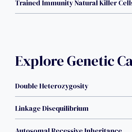
Trained Immunity Natural Killer Cell
Explore Genetic C
Double Heterozygosity
Linkage Disequilibrium
Autosomal Recessive Inheritance