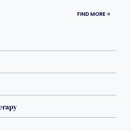
FIND MORE
erapy