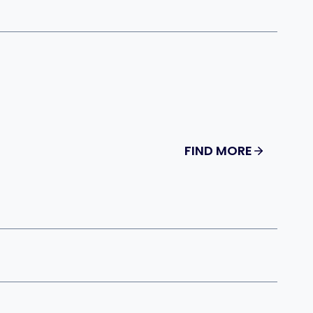
FIND MORE