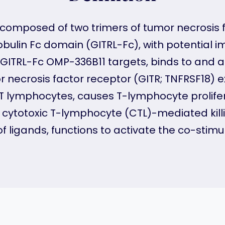
composed of two trimers of tumor necrosis 
obulin Fc domain (GITRL-Fc), with potential
c GITRL-Fc OMP-336B11 targets, binds to and a
r necrosis factor receptor (GITR; TNFRSF18)
s T lymphocytes, causes T-lymphocyte prolife
s cytotoxic T-lymphocyte (CTL)-mediated kill
of ligands, functions to activate the co-stim