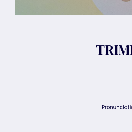
TRIM
Pronunciatio