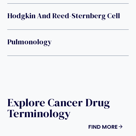
Hodgkin And Reed-Sternberg Cell
Pulmonology
Explore Cancer Drug
Terminology
FIND MORE