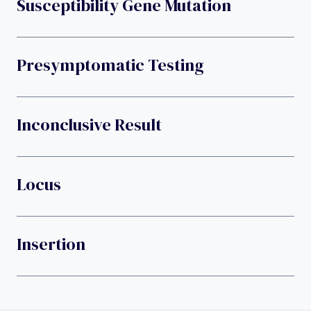
Susceptibility Gene Mutation
Presymptomatic Testing
Inconclusive Result
Locus
Insertion