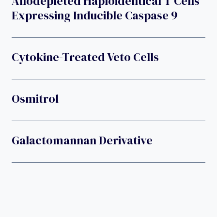
Allodepleted Haploidentical T Cells
Expressing Inducible Caspase 9
Cytokine-Treated Veto Cells
Osmitrol
Galactomannan Derivative