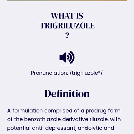
WHAT IS
TRIGRILUZOLE
?
Pronunciation: /trigriluzole*/
Definition
A formulation comprised of a prodrug form
of the benzothiazole derivative riluzole, with
potential anti-depressant, anxiolytic and