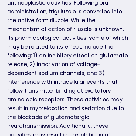
antineoplastic activities. Following oral
administration, trigriluzole is converted into
the active form riluzole. While the
mechanism of action of riluzole is unknown,
its pharmacological activities, some of which
may be related to its effect, include the
following: 1) an inhibitory effect on glutamate
release, 2) inactivation of voltage-
dependent sodium channels, and 3)
interference with intracellular events that
follow transmitter binding at excitatory
amino acid receptors. These activities may
result in myorelaxation and sedation due to
the blockade of glutamatergic
neurotransmission. Additionally, these
activities may result in the inhibition of