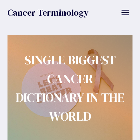
Skip
Cancer Terminology
to
content
SINGLE BIGGEST
CANCER
DICTIONARY IN THE
WORLD