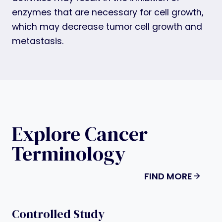
enzymes that are necessary for cell growth,
which may decrease tumor cell growth and
metastasis.
Explore Cancer
Terminology
FIND MORE
Controlled Study