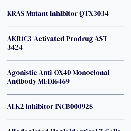
KRAS Mutant Inhibitor QTX3034
AKR1C3-Activated Prodrug AST-
3424
Agonistic Anti-OX40 Monoclonal
Antibody MEDI6469
ALK2 Inhibitor INCB000928