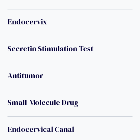
Endocervix
Secretin Stimulation Test
Antitumor
Small-Molecule Drug
Endocervical Canal