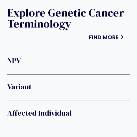
Explore Genetic Cancer
Terminology
FIND MORE
NPV
Variant
Affected Individual