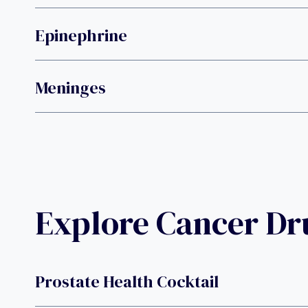
Epinephrine
Meninges
Explore Cancer D
Prostate Health Cocktail