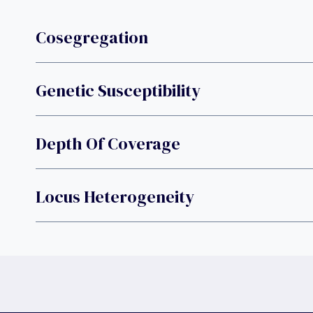
Cosegregation
Genetic Susceptibility
Depth Of Coverage
Locus Heterogeneity