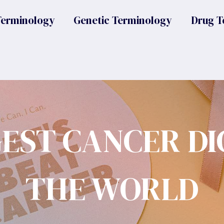
Terminology
Genetic Terminology
Drug T
GEST CANCER DI
THE WORLD