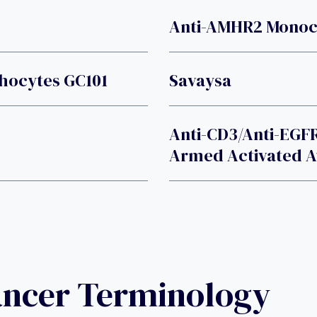
Anti-AMHR2 Monoc
phocytes GC101
Savaysa
Anti-CD3/Anti-EGFR
Armed Activated 
ancer Terminology