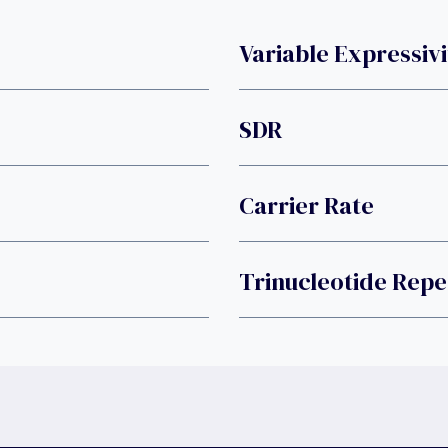
Variable Expressivi
SDR
Carrier Rate
Trinucleotide Repe