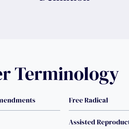
er Terminology
Amendments
Free Radical
Assisted Reproduc