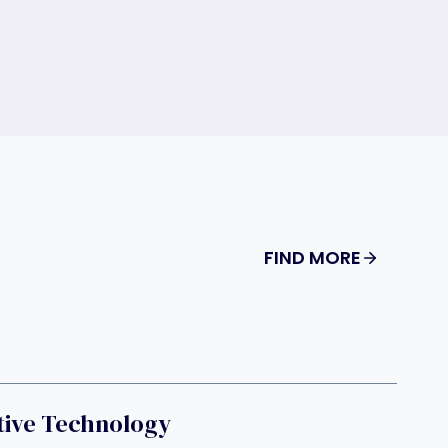
FIND MORE
tive Technology