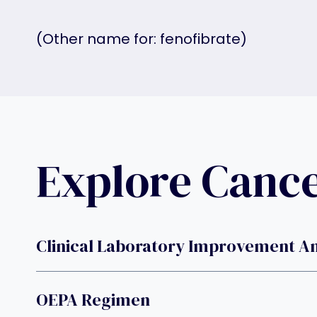
(Other name for: fenofibrate)
Explore Canc
Clinical Laboratory Improvement 
OEPA Regimen