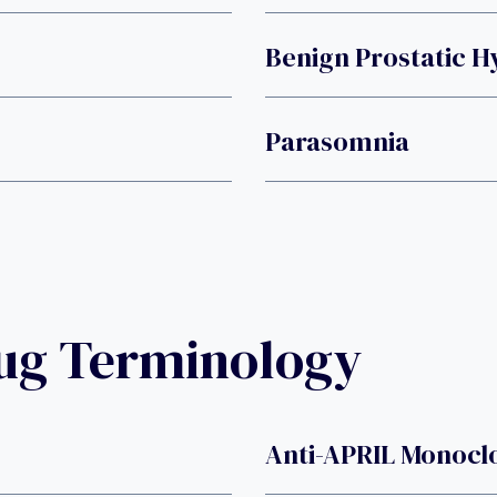
Benign Prostatic H
Parasomnia
rug Terminology
Anti-APRIL Monocl