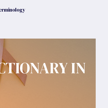
erminology
CTIONARY IN