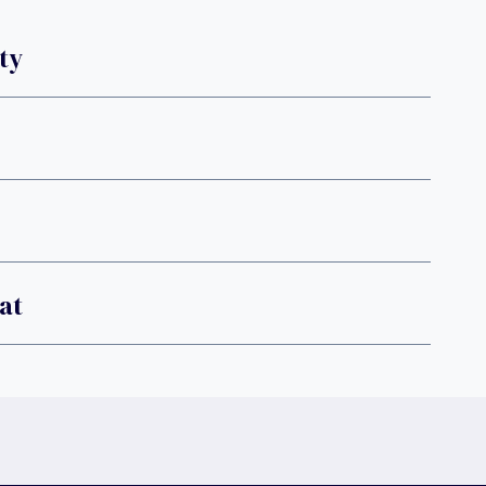
ty
at