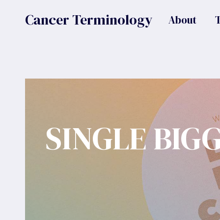
Skip
Cancer Terminology
About
to
content
SINGLE BIG