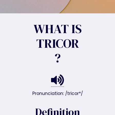
WHAT IS
TRICOR
?
Pronunciation: /tricor*/
Definition