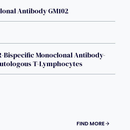
lonal Antibody GM102
-Bispecific Monoclonal Antibody-
Autologous T-Lymphocytes
FIND MORE