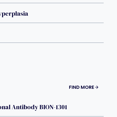
yperplasia
FIND MORE
onal Antibody BION-1301