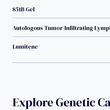
851B Gel
Autologous Tumor-Infiltrating Lym
Lumitene
Explore Genetic C