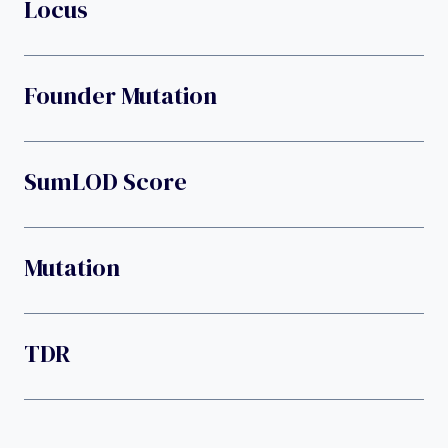
Locus
Founder Mutation
SumLOD Score
Mutation
TDR