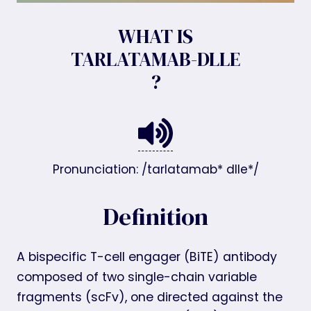
WHAT IS
TARLATAMAB-DLLE
?
Pronunciation: /tarlatamab* dlle*/
Definition
A bispecific T-cell engager (BiTE) antibody
composed of two single-chain variable
fragments (scFv), one directed against the