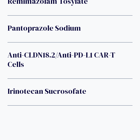
Remimazolam Tosylate
Pantoprazole Sodium
Anti-CLDN18.2/anti-PD-L1 CAR-T
Cells
Irinotecan Sucrosofate