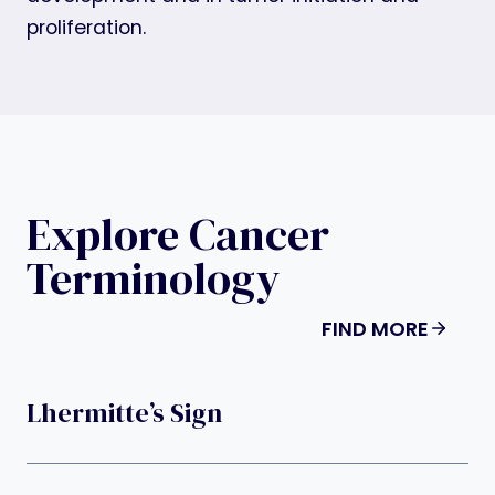
proliferation.
Explore Cancer
Terminology
FIND MORE
Lhermitte’s Sign