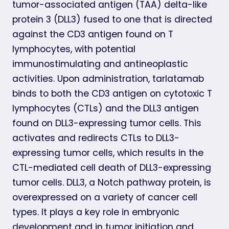
tumor-associated antigen (TAA) delta-like
protein 3 (DLL3) fused to one that is directed
against the CD3 antigen found on T
lymphocytes, with potential
immunostimulating and antineoplastic
activities. Upon administration, tarlatamab
binds to both the CD3 antigen on cytotoxic T
lymphocytes (CTLs) and the DLL3 antigen
found on DLL3-expressing tumor cells. This
activates and redirects CTLs to DLL3-
expressing tumor cells, which results in the
CTL-mediated cell death of DLL3-expressing
tumor cells. DLL3, a Notch pathway protein, is
overexpressed on a variety of cancer cell
types. It plays a key role in embryonic
development and in tumor initiation and