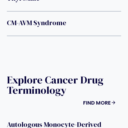
CM-AVM Syndrome
Explore Cancer Drug
Terminology
FIND MORE
Autologous Monocyte-Derived