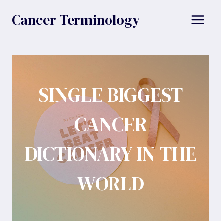
Skip
Cancer Terminology
to
content
SINGLE BIGGEST
CANCER
DICTIONARY IN THE
WORLD