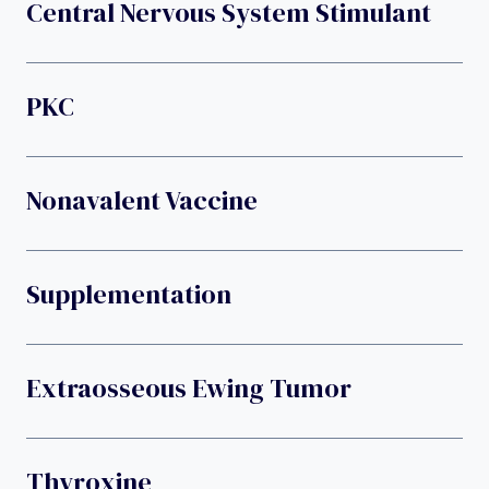
Central Nervous System Stimulant
PKC
Nonavalent Vaccine
Supplementation
Extraosseous Ewing Tumor
Thyroxine