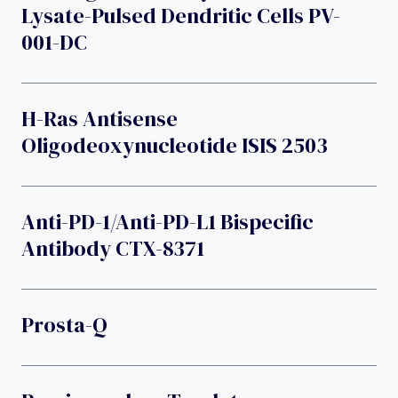
Lysate-Pulsed Dendritic Cells PV-
001-DC
H-Ras Antisense
Oligodeoxynucleotide ISIS 2503
Anti-PD-1/anti-PD-L1 Bispecific
Antibody CTX-8371
Prosta-Q