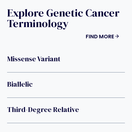
Explore Genetic Cancer
Terminology
FIND MORE
Missense Variant
Biallelic
Third-Degree Relative