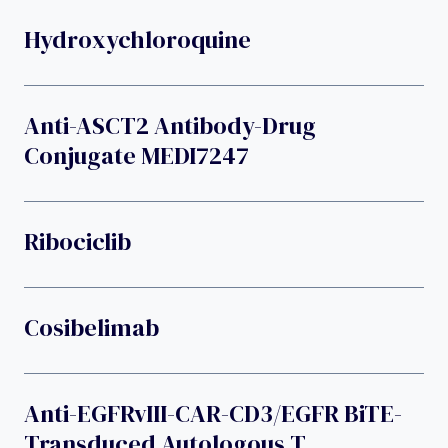
Hydroxychloroquine
Anti-ASCT2 Antibody-Drug
Conjugate MEDI7247
Ribociclib
Cosibelimab
Anti-EGFRvIII-CAR-CD3/EGFR BiTE-
Transduced Autologous T