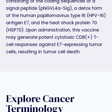
consisting of the coding sequences of a
signal peptide (pNGVL4a-Sig), a detox form
of the human papillomavirus type 16 (HPV-16)
antigen E7, and the heat shock protein 70
(HSP70). Upon administration, this vaccine
may generate potent cytotoxic CD8(+) T-
cell responses against E7-expressing tumor
cells, resulting in tumor cell death.
Explore Cancer
Terminology