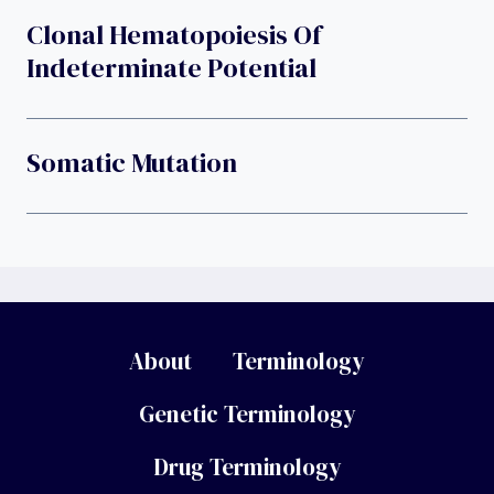
Clonal Hematopoiesis Of
Indeterminate Potential
Somatic Mutation
About
Terminology
Genetic Terminology
Drug Terminology