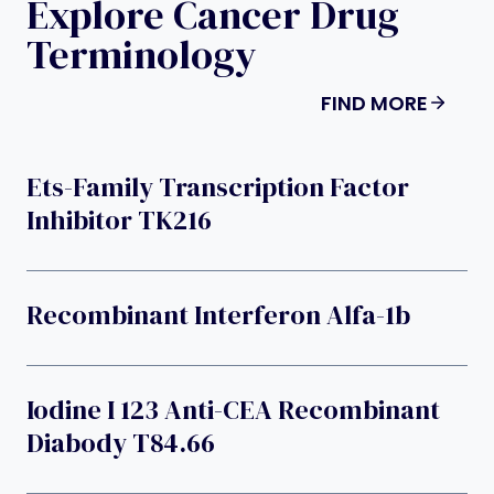
Explore Cancer Drug
Terminology
FIND MORE
Ets-Family Transcription Factor
Inhibitor TK216
Recombinant Interferon Alfa-1b
Iodine I 123 Anti-CEA Recombinant
Diabody T84.66