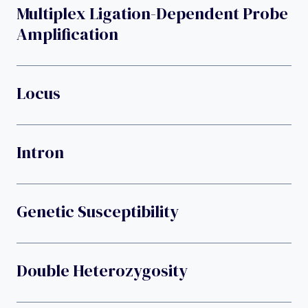
Multiplex Ligation-Dependent Probe
Amplification
Locus
Intron
Genetic Susceptibility
Double Heterozygosity