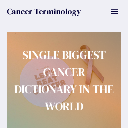
Skip
Cancer Terminology
to
content
SINGLE BIGGEST
CANCER
DICTIONARY IN THE
WORLD