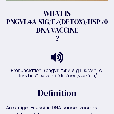
WHAT IS
PNGVL4A-SIG/E7(DETOX)/HSP70
DNA VACCINE
?
Pronunciation: /pngvl* fɔr ə sɪg i ˈsɛvən ˈdi
ˌtɑks hsp* ˈsɛvənti ˈdiˌɛˈneɪ ˌvækˈsin/
Definition
An antigen-specific DNA cancer vaccine