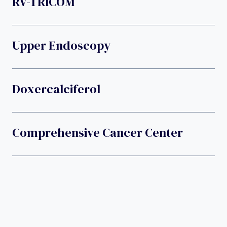
RV-TRICOM
Upper Endoscopy
Doxercalciferol
Comprehensive Cancer Center