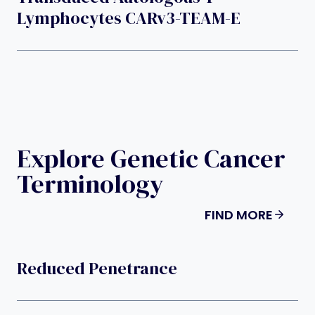
Lymphocytes CARv3-TEAM-E
Explore Genetic Cancer
Terminology
FIND MORE
Reduced Penetrance