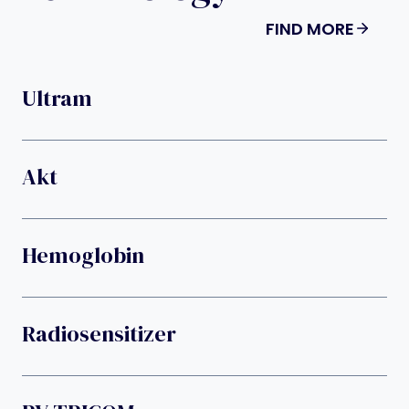
FIND MORE
Ultram
Akt
Hemoglobin
Radiosensitizer