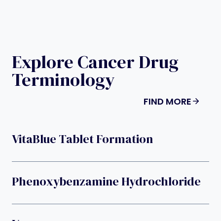
Explore Cancer Drug
Terminology
FIND MORE
VitaBlue Tablet Formation
Phenoxybenzamine Hydrochloride