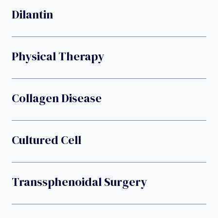
Dilantin
Physical Therapy
Collagen Disease
Cultured Cell
Transsphenoidal Surgery