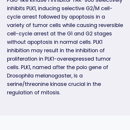
inhibits PLK1, inducing selective G2/M cell-
cycle arrest followed by apoptosis in a
variety of tumor cells while causing reversible
cell-cycle arrest at the G1 and G2 stages
without apoptosis in normal cells. PLK1
inhibition may result in the inhibition of
proliferation in PLK1-overexpressed tumor
cells. PLK1, named after the polo gene of
Drosophila melanogaster, is a
serine/threonine kinase crucial in the
regulation of mitosis.