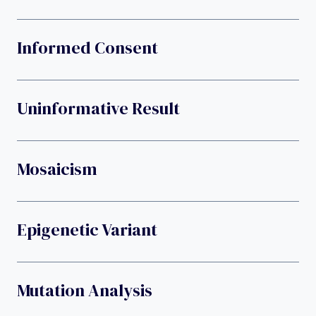
Informed Consent
Uninformative Result
Mosaicism
Epigenetic Variant
Mutation Analysis