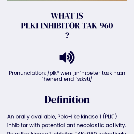
WHAT IS
PLK1 INHIBITOR TAK-960
?
Pronunciation: /plk* wən ˌɪnˈhɪbətər tæk naɪn
ˈhənərd ənd ˈsɪksti/
Definition
An orally available, Polo-like kinase 1 (PLK1)
inhibitor with potential antineoplastic activity.
Polo-like kinase 1 inhibitor TAK-960 selectively