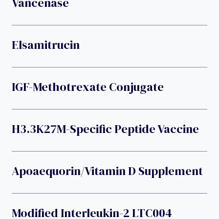
Vancenase
Elsamitrucin
IGF-Methotrexate Conjugate
H3.3K27M-Specific Peptide Vaccine
Apoaequorin/vitamin D Supplement
Modified Interleukin-2 LTC004