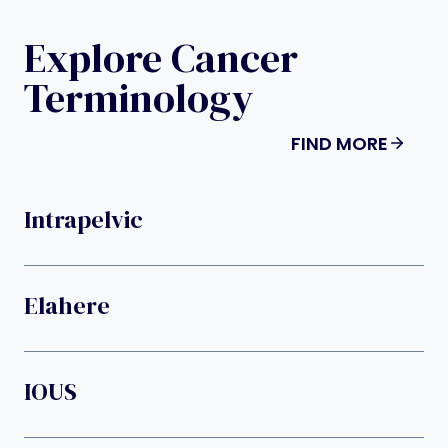
Explore Cancer
Terminology
FIND MORE
Intrapelvic
Elahere
IOUS