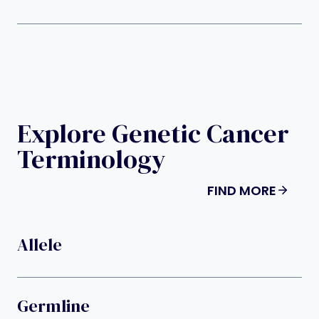
Explore Genetic Cancer
Terminology
FIND MORE
Allele
Germline