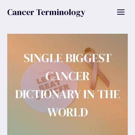
Skip
Cancer Terminology
to
content
SINGLE BIGGEST
CANCER
DICTIONARY IN THE
WORLD