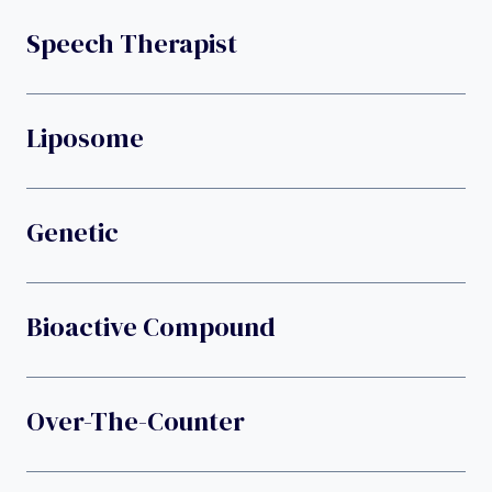
Speech Therapist
Liposome
Genetic
Bioactive Compound
Over-The-Counter