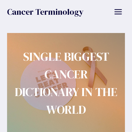
Skip
Cancer Terminology
to
content
SINGLE BIGGEST
CANCER
DICTIONARY IN THE
WORLD