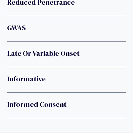
Reduced Penetrance
GWAS
Late Or Variable Onset
Informative
Informed Consent