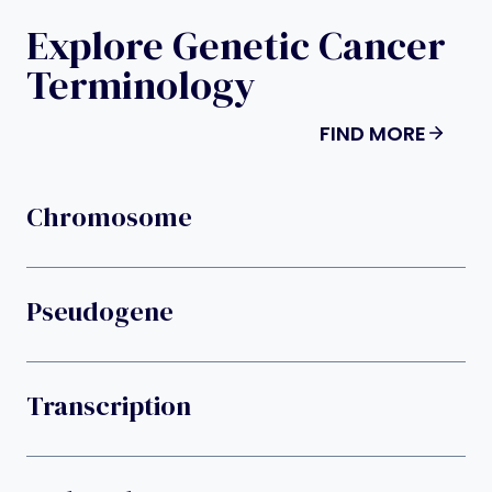
Explore Genetic Cancer
Terminology
FIND MORE
Chromosome
Pseudogene
Transcription