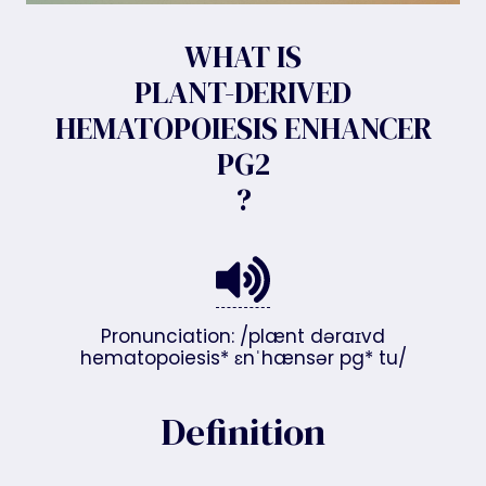
WHAT IS
PLANT-DERIVED
HEMATOPOIESIS ENHANCER
PG2
?
Pronunciation: /plænt dəraɪvd
hematopoiesis* ɛnˈhænsər pg* tu/
Definition