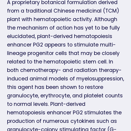
A proprietary botanical formulation derived
from a traditional Chinese medicinal (TCM)
plant with hematopoietic activity. Although
the mechanism of action has yet to be fully
elucidated, plant-derived hematopoiesis
enhancer PG2 appears to stimulate multi-
lineage progenitor cells that may be closely
related to the hematopoietic stem cell. In
both chemotherapy- and radiation therapy-
induced animal models of myelosuppression,
this agent has been shown to restore
granulocyte, erythrocyte, and platelet counts
to normal levels. Plant-derived
hematopoiesis enhancer PG2 stimulates the
production of numerous cytokines such as
granulocyte-colony stimulating factor (G-