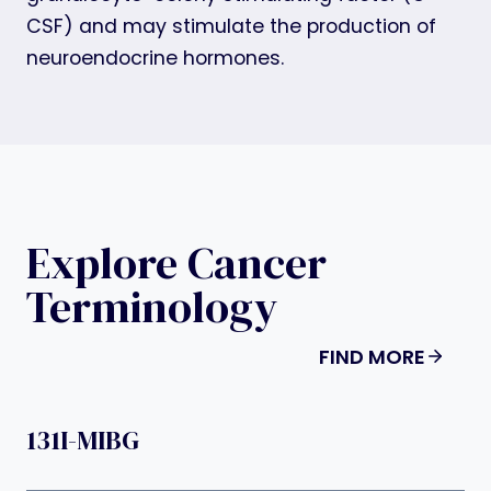
CSF) and may stimulate the production of
neuroendocrine hormones.
Explore Cancer
Terminology
FIND MORE
131I-MIBG