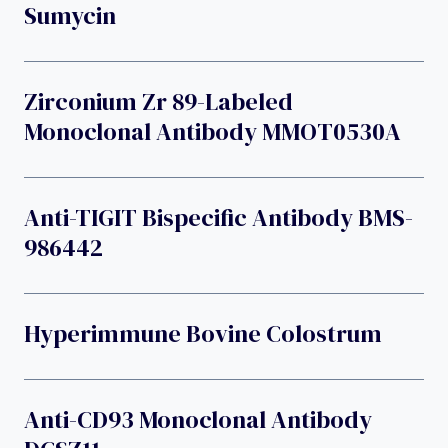
Sumycin
Zirconium Zr 89-Labeled
Monoclonal Antibody MMOT0530A
Anti-TIGIT Bispecific Antibody BMS-
986442
Hyperimmune Bovine Colostrum
Anti-CD93 Monoclonal Antibody