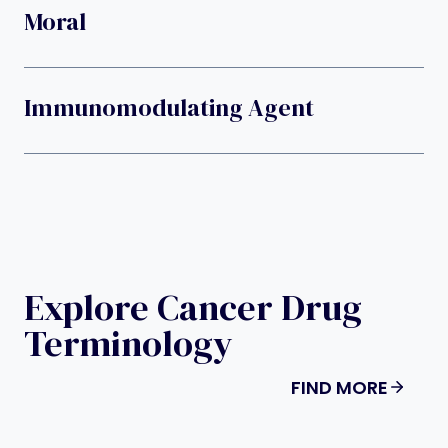
Moral
Immunomodulating Agent
Explore Cancer Drug
Terminology
FIND MORE