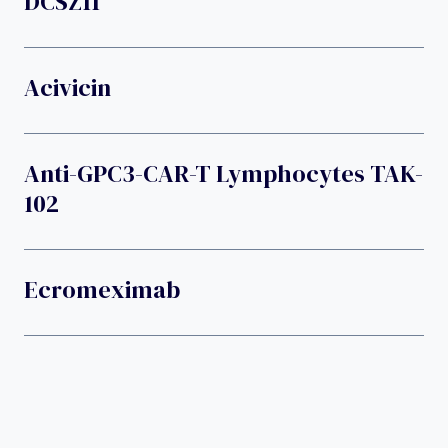
DCSZ11
Acivicin
Anti-GPC3-CAR-T Lymphocytes TAK-
102
Ecromeximab