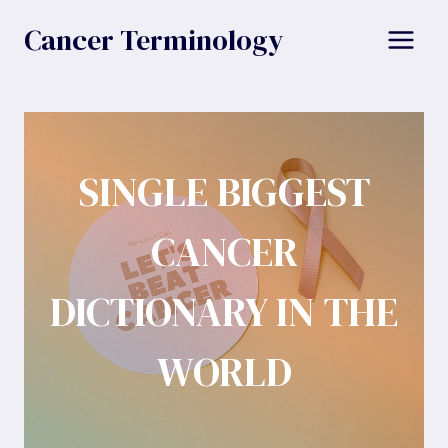
Skip
Cancer Terminology
to
content
SINGLE BIGGEST
CANCER
DICTIONARY IN THE
WORLD