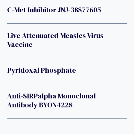
C-Met Inhibitor JNJ-38877605
Live Attenuated Measles Virus
Vaccine
Pyridoxal Phosphate
Anti-SIRPalpha Monoclonal
Antibody BYON4228