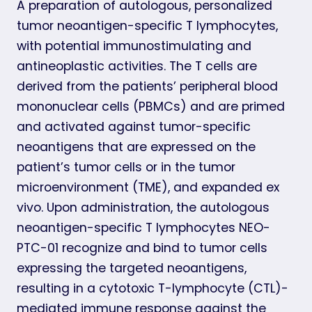
A preparation of autologous, personalized
tumor neoantigen-specific T lymphocytes,
with potential immunostimulating and
antineoplastic activities. The T cells are
derived from the patients’ peripheral blood
mononuclear cells (PBMCs) and are primed
and activated against tumor-specific
neoantigens that are expressed on the
patient’s tumor cells or in the tumor
microenvironment (TME), and expanded ex
vivo. Upon administration, the autologous
neoantigen-specific T lymphocytes NEO-
PTC-01 recognize and bind to tumor cells
expressing the targeted neoantigens,
resulting in a cytotoxic T-lymphocyte (CTL)-
mediated immune response against the