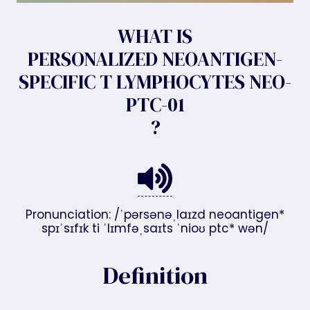
WHAT IS
PERSONALIZED NEOANTIGEN-
SPECIFIC T LYMPHOCYTES NEO-
PTC-01
?
Pronunciation: /ˈpərsənəˌlaɪzd neoantigen*
spɪˈsɪfɪk ti ˈlɪmfəˌsaɪts ˈnioʊ ptc* wən/
Definition