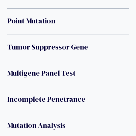
Point Mutation
Tumor Suppressor Gene
Multigene Panel Test
Incomplete Penetrance
Mutation Analysis