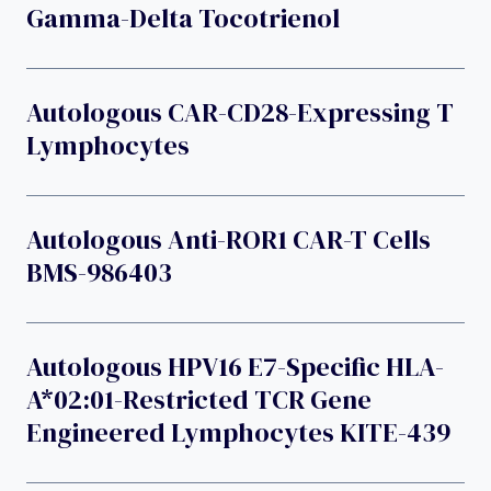
Gamma-Delta Tocotrienol
Autologous CAR-CD28-Expressing T
Lymphocytes
Autologous Anti-ROR1 CAR-T Cells
BMS-986403
Autologous HPV16 E7-Specific HLA-
A*02:01-Restricted TCR Gene
Engineered Lymphocytes KITE-439