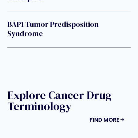
BAP1 Tumor Predisposition
Syndrome
Explore Cancer Drug
Terminology
FIND MORE