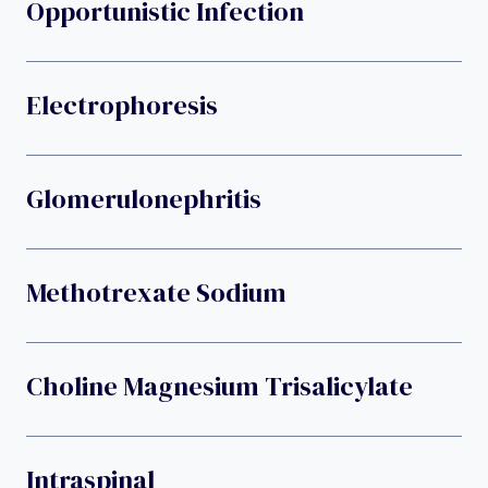
Opportunistic Infection
Electrophoresis
Glomerulonephritis
Methotrexate Sodium
Choline Magnesium Trisalicylate
Intraspinal