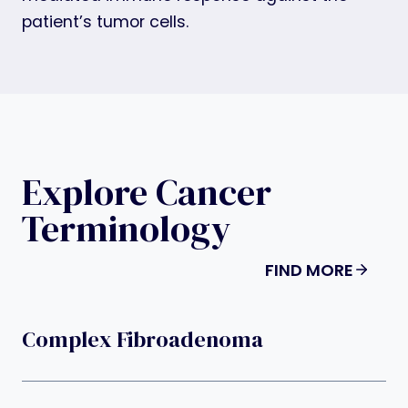
patient’s tumor cells.
Explore Cancer
Terminology
FIND MORE
Complex Fibroadenoma