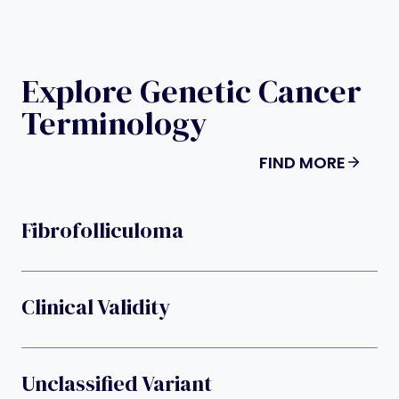
Explore Genetic Cancer
Terminology
FIND MORE
Fibrofolliculoma
Clinical Validity
Unclassified Variant