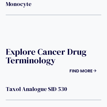
Monocyte
Explore Cancer Drug
Terminology
FIND MORE
Taxol Analogue SID 530