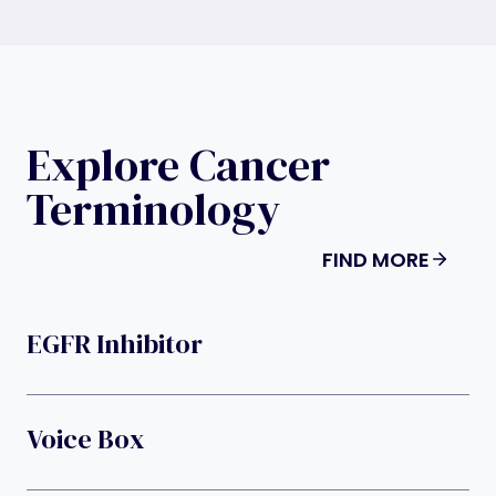
Explore Cancer
Terminology
FIND MORE
EGFR Inhibitor
Voice Box