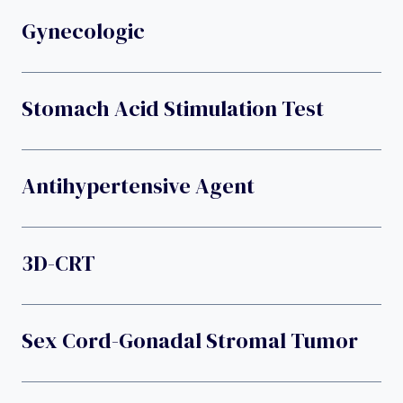
Gynecologic
Stomach Acid Stimulation Test
Antihypertensive Agent
3D-CRT
Sex Cord-Gonadal Stromal Tumor