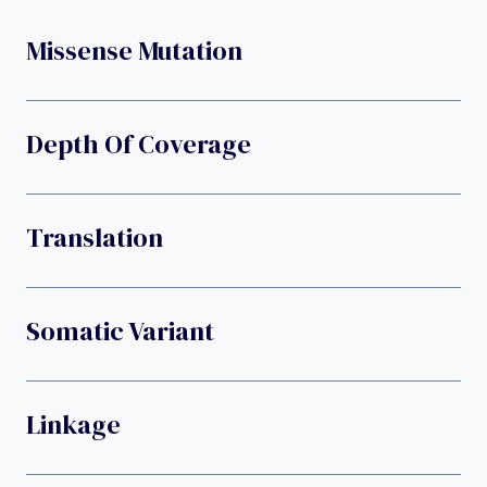
Missense Mutation
Depth Of Coverage
Translation
Somatic Variant
Linkage