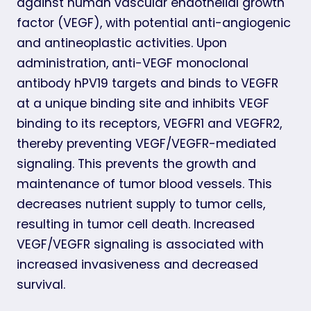
against human vascular endothelial growth
factor (VEGF), with potential anti-angiogenic
and antineoplastic activities. Upon
administration, anti-VEGF monoclonal
antibody hPV19 targets and binds to VEGFR
at a unique binding site and inhibits VEGF
binding to its receptors, VEGFR1 and VEGFR2,
thereby preventing VEGF/VEGFR-mediated
signaling. This prevents the growth and
maintenance of tumor blood vessels. This
decreases nutrient supply to tumor cells,
resulting in tumor cell death. Increased
VEGF/VEGFR signaling is associated with
increased invasiveness and decreased
survival.