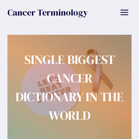
Skip
Cancer Terminology
to
content
SINGLE BIGGEST
CANCER
DICTIONARY IN THE
WORLD