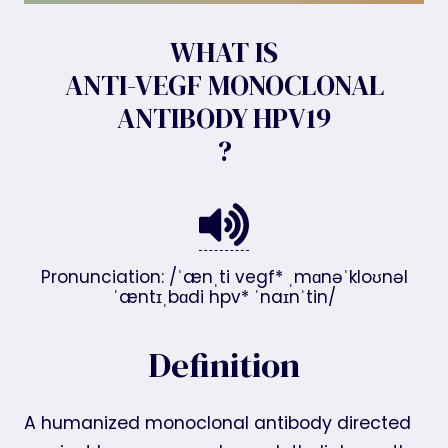
WHAT IS
ANTI-VEGF MONOCLONAL
ANTIBODY HPV19
?
Pronunciation: /ˈænˌti vegf* ˌmɑnəˈkloʊnəl
ˈæntɪˌbɑdi hpv* ˈnaɪnˈtin/
Definition
A humanized monoclonal antibody directed