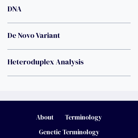
DNA
De Novo Variant
Heteroduplex Analysis
About
Terminology
Genetic Terminology