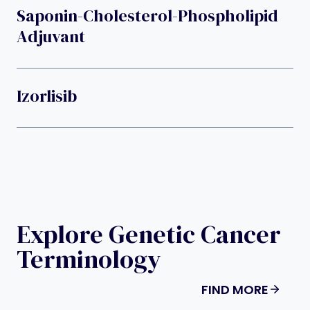
Saponin-Cholesterol-Phospholipid
Adjuvant
Izorlisib
Explore Genetic Cancer
Terminology
FIND MORE