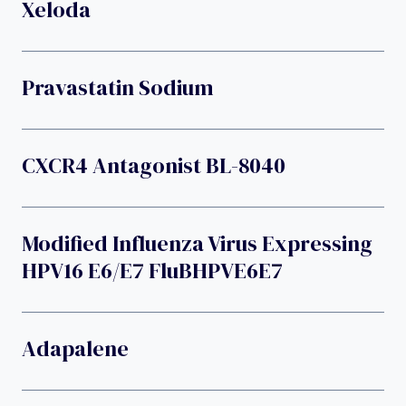
Xeloda
Pravastatin Sodium
CXCR4 Antagonist BL-8040
Modified Influenza Virus Expressing
HPV16 E6/E7 FluBHPVE6E7
Adapalene