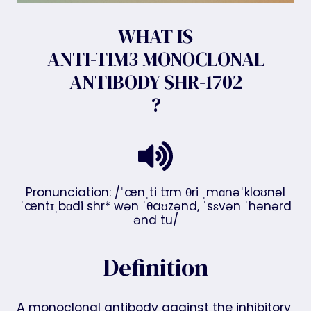
WHAT IS
ANTI-TIM3 MONOCLONAL
ANTIBODY SHR-1702
?
Pronunciation: /ˈænˌti tɪm θri ˌmɑnəˈkloʊnəl
ˈæntɪˌbɑdi shr* wən ˈθaʊzənd, ˈsɛvən ˈhənərd
ənd tu/
Definition
A monoclonal antibody against the inhibitory