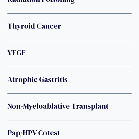
Thyroid Cancer
VEGF
Atrophic Gastritis
Non-Myeloablative Transplant
Pap/HPV Cotest