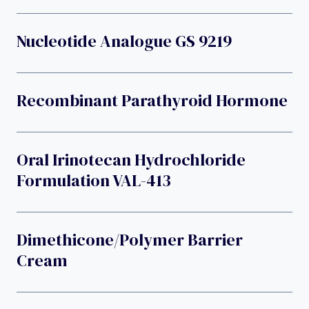
Nucleotide Analogue GS 9219
Recombinant Parathyroid Hormone
Oral Irinotecan Hydrochloride
Formulation VAL-413
Dimethicone/polymer Barrier
Cream