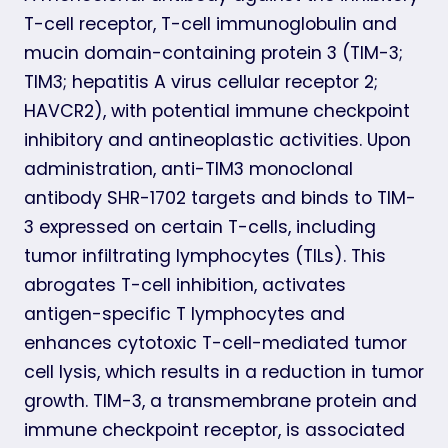
T-cell receptor, T-cell immunoglobulin and
mucin domain-containing protein 3 (TIM-3;
TIM3; hepatitis A virus cellular receptor 2;
HAVCR2), with potential immune checkpoint
inhibitory and antineoplastic activities. Upon
administration, anti-TIM3 monoclonal
antibody SHR-1702 targets and binds to TIM-
3 expressed on certain T-cells, including
tumor infiltrating lymphocytes (TILs). This
abrogates T-cell inhibition, activates
antigen-specific T lymphocytes and
enhances cytotoxic T-cell-mediated tumor
cell lysis, which results in a reduction in tumor
growth. TIM-3, a transmembrane protein and
immune checkpoint receptor, is associated