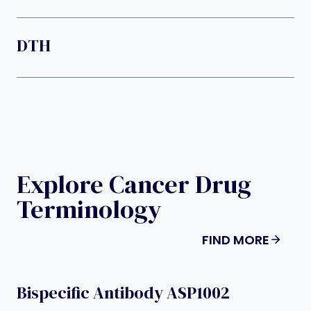
DTH
Explore Cancer Drug
Terminology
FIND MORE
Bispecific Antibody ASP1002