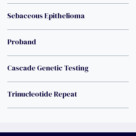
Sebaceous Epithelioma
Proband
Cascade Genetic Testing
Trinucleotide Repeat