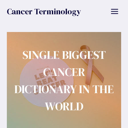
Skip
Cancer Terminology
to
content
SINGLE BIGGEST
CANCER
DICTIONARY IN THE
WORLD