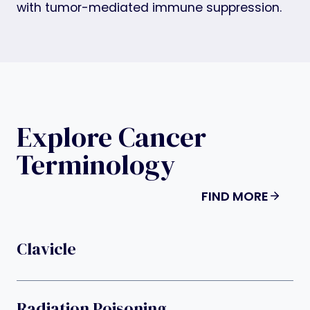
with tumor-mediated immune suppression.
Explore Cancer
Terminology
FIND MORE
Clavicle
Radiation Poisoning