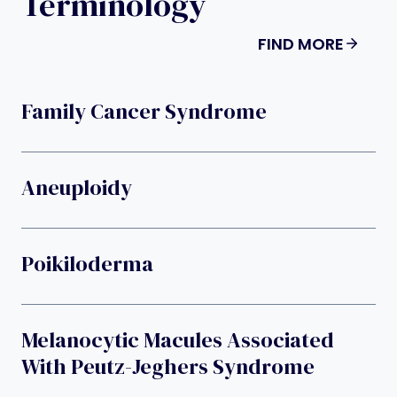
Terminology
FIND MORE
Family Cancer Syndrome
Aneuploidy
Poikiloderma
Melanocytic Macules Associated
With Peutz-Jeghers Syndrome