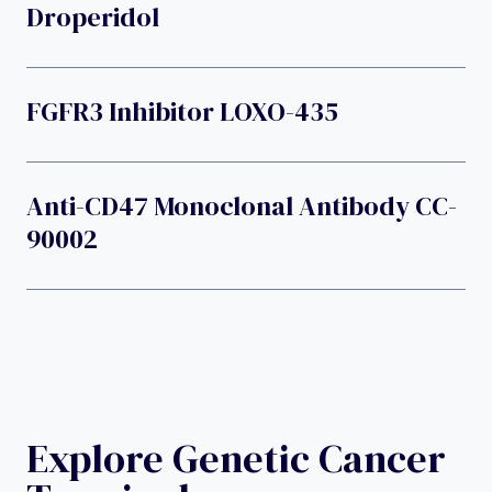
Droperidol
FGFR3 Inhibitor LOXO-435
Anti-CD47 Monoclonal Antibody CC-
90002
Explore Genetic Cancer