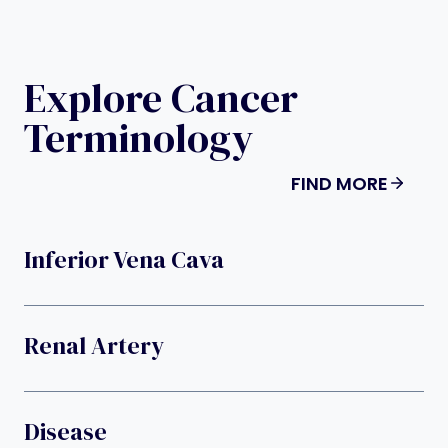
Explore Cancer
Terminology
FIND MORE
Inferior Vena Cava
Renal Artery
Disease