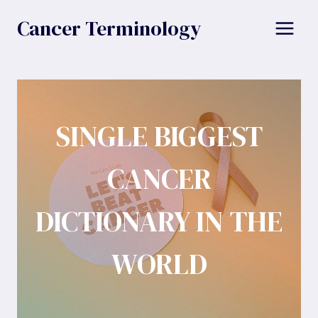
Skip
Cancer Terminology
to
content
SINGLE BIGGEST
CANCER
DICTIONARY IN THE
WORLD