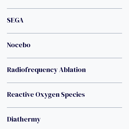
SEGA
Nocebo
Radiofrequency Ablation
Reactive Oxygen Species
Diathermy