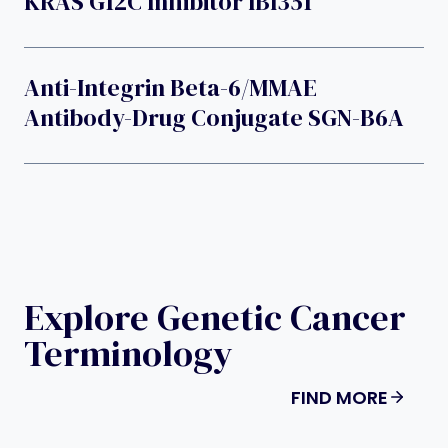
KRAS G12C Inhibitor IBI351
Anti-Integrin Beta-6/MMAE
Antibody-Drug Conjugate SGN-B6A
Explore Genetic Cancer
Terminology
FIND MORE