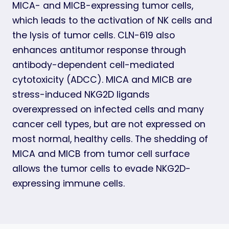
MICA- and MICB-expressing tumor cells,
which leads to the activation of NK cells and
the lysis of tumor cells. CLN-619 also
enhances antitumor response through
antibody-dependent cell-mediated
cytotoxicity (ADCC). MICA and MICB are
stress-induced NKG2D ligands
overexpressed on infected cells and many
cancer cell types, but are not expressed on
most normal, healthy cells. The shedding of
MICA and MICB from tumor cell surface
allows the tumor cells to evade NKG2D-
expressing immune cells.