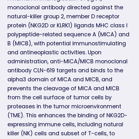
monoclonal antibody directed against the
natural-killer group 2, member D receptor
protein (NKG2D or KLRK1) ligands MHC class I
polypeptide-related sequence A (MICA) and
B (MICB), with potential immunostimulating
and antineoplastic activities. Upon
administration, anti-MICA/MICB monoclonal
antibody CLN-619 targets and binds to the
alpha3 domain of MICA and MICB, and
prevents the cleavage of MICA and MICB
from the cell surface of tumor cells by
proteases in the tumor microenvironment
(TME). This enhances the binding of NKG2D-
expressing immune cells, including natural
killer (NK) cells and subset of T-cells, to