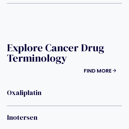
Explore Cancer Drug
Terminology
FIND MORE
Oxaliplatin
Inotersen