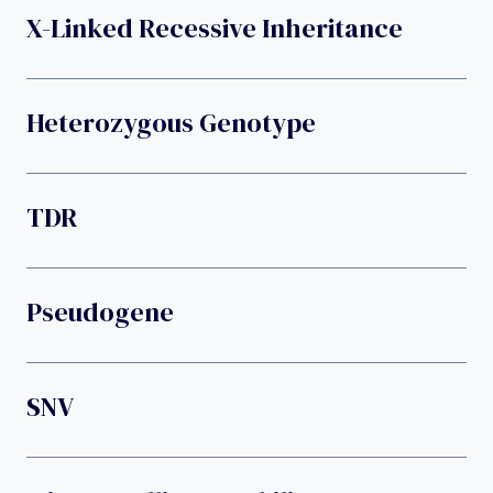
X-Linked Recessive Inheritance
Heterozygous Genotype
TDR
Pseudogene
SNV