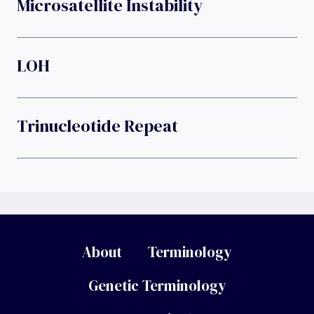
Microsatellite Instability
LOH
Trinucleotide Repeat
About
Terminology
Genetic Terminology