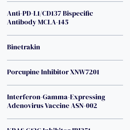
Anti-PD-L1/CD137 Bispecific
Antibody MCLA-145
Binetrakin
Porcupine Inhibitor XNW7201
Interferon-Gamma-Expressing
Adenovirus Vaccine ASN-002