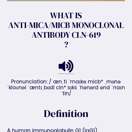
WHAT IS
ANTI-MICA/MICB MONOCLONAL
ANTIBODY CLN-619
?
Pronunciation: /ˈænˌti ˈmaɪkə micb* ˌmɑnə
ˈkloʊnəl ˈæntɪˌbɑdi cln* sɪks ˈhənərd ənd ˈnaɪn
ˈtin/
Definition
A human immunoglobulin G1 (IgG1)