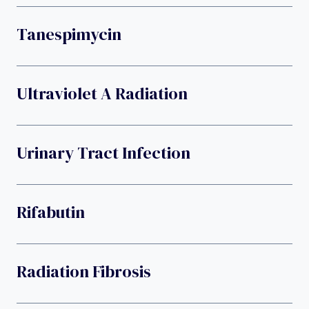
Tanespimycin
Ultraviolet A Radiation
Urinary Tract Infection
Rifabutin
Radiation Fibrosis