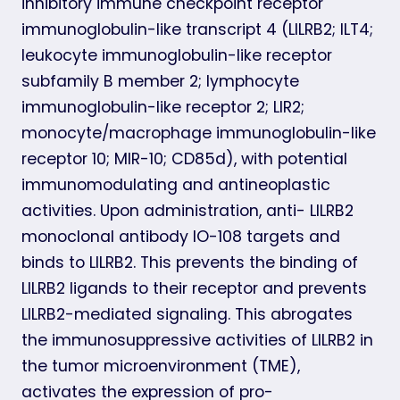
inhibitory immune checkpoint receptor
immunoglobulin-like transcript 4 (LILRB2; ILT4;
leukocyte immunoglobulin-like receptor
subfamily B member 2; lymphocyte
immunoglobulin-like receptor 2; LIR2;
monocyte/macrophage immunoglobulin-like
receptor 10; MIR-10; CD85d), with potential
immunomodulating and antineoplastic
activities. Upon administration, anti- LILRB2
monoclonal antibody IO-108 targets and
binds to LILRB2. This prevents the binding of
LILRB2 ligands to their receptor and prevents
LILRB2-mediated signaling. This abrogates
the immunosuppressive activities of LILRB2 in
the tumor microenvironment (TME),
activates the expression of pro-