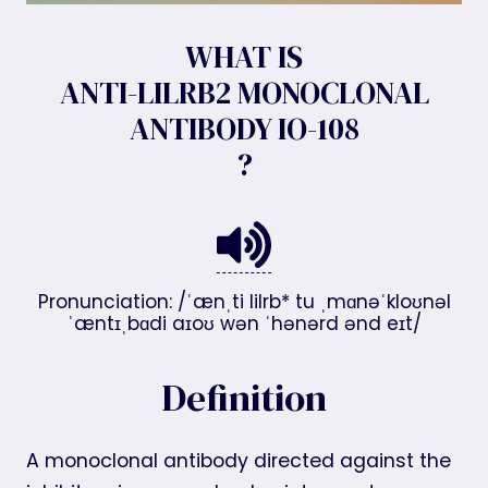
WHAT IS
ANTI-LILRB2 MONOCLONAL
ANTIBODY IO-108
?
Pronunciation: /ˈænˌti lilrb* tu ˌmɑnəˈkloʊnəl
ˈæntɪˌbɑdi aɪoʊ wən ˈhənərd ənd eɪt/
Definition
A monoclonal antibody directed against the