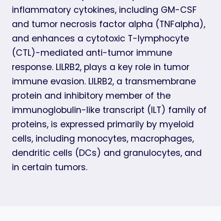
inflammatory cytokines, including GM-CSF
and tumor necrosis factor alpha (TNFalpha),
and enhances a cytotoxic T-lymphocyte
(CTL)-mediated anti-tumor immune
response. LILRB2, plays a key role in tumor
immune evasion. LILRB2, a transmembrane
protein and inhibitory member of the
immunoglobulin-like transcript (ILT) family of
proteins, is expressed primarily by myeloid
cells, including monocytes, macrophages,
dendritic cells (DCs) and granulocytes, and
in certain tumors.