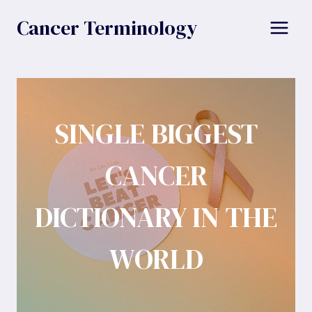
Skip
Cancer Terminology
to
content
SINGLE BIGGEST
CANCER
DICTIONARY IN THE
WORLD