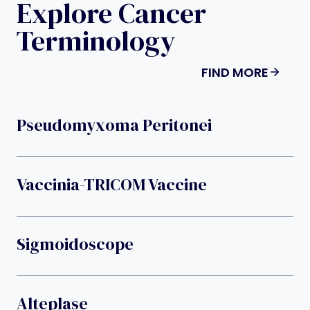
Explore Cancer
Terminology
FIND MORE
Pseudomyxoma Peritonei
Vaccinia-TRICOM Vaccine
Sigmoidoscope
Alteplase