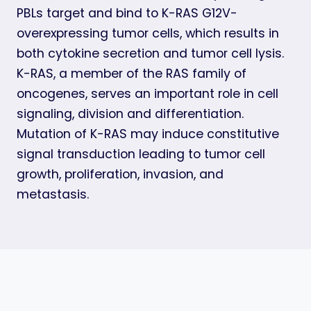
PBLs target and bind to K-RAS G12V-
overexpressing tumor cells, which results in
both cytokine secretion and tumor cell lysis.
K-RAS, a member of the RAS family of
oncogenes, serves an important role in cell
signaling, division and differentiation.
Mutation of K-RAS may induce constitutive
signal transduction leading to tumor cell
growth, proliferation, invasion, and
metastasis.