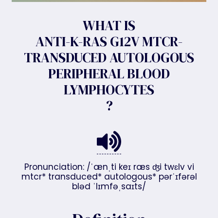
WHAT IS
ANTI-K-RAS G12V MTCR-
TRANSDUCED AUTOLOGOUS
PERIPHERAL BLOOD
LYMPHOCYTES
?
Pronunciation: /ˈænˌti keɪ ræs ʤi twɛlv vi
mtcr* transduced* autologous* pərˈɪfərəl
bləd ˈlɪmfəˌsaɪts/