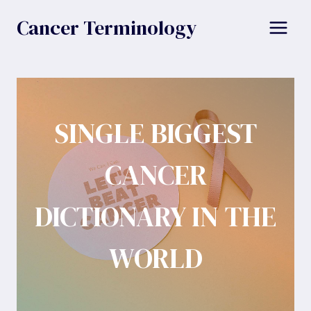
Skip
Cancer Terminology
to
content
SINGLE BIGGEST
CANCER
DICTIONARY IN THE
WORLD