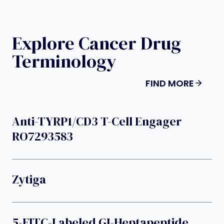
Explore Cancer Drug
Terminology
FIND MORE
Anti-TYRP1/CD3 T-Cell Engager
RO7293583
Zytiga
5-FITC-Labeled GI-Heptapeptide