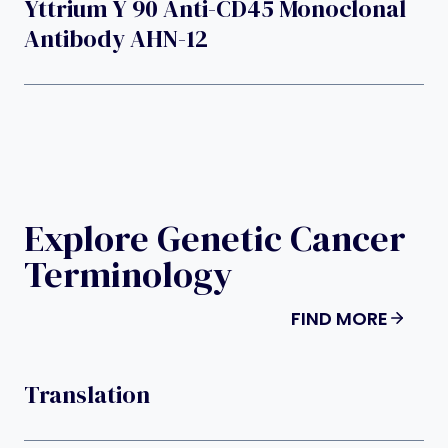
Yttrium Y 90 Anti-CD45 Monoclonal
Antibody AHN-12
Explore Genetic Cancer
Terminology
FIND MORE
Translation