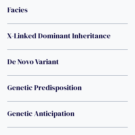
Facies
X-Linked Dominant Inheritance
De Novo Variant
Genetic Predisposition
Genetic Anticipation