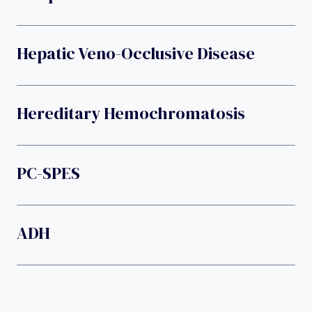
Hepatic Veno-Occlusive Disease
Hereditary Hemochromatosis
PC-SPES
ADH