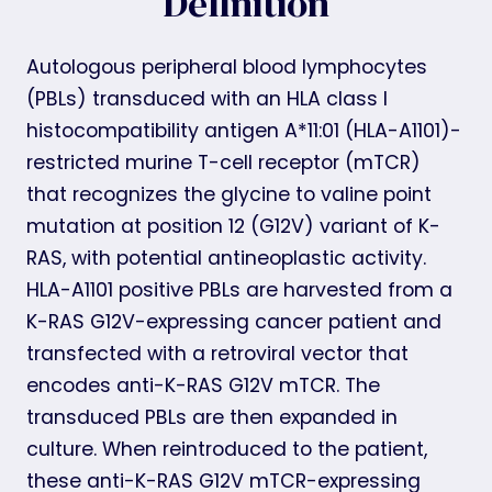
Definition
Autologous peripheral blood lymphocytes
(PBLs) transduced with an HLA class I
histocompatibility antigen A*11:01 (HLA-A1101)-
restricted murine T-cell receptor (mTCR)
that recognizes the glycine to valine point
mutation at position 12 (G12V) variant of K-
RAS, with potential antineoplastic activity.
HLA-A1101 positive PBLs are harvested from a
K-RAS G12V-expressing cancer patient and
transfected with a retroviral vector that
encodes anti-K-RAS G12V mTCR. The
transduced PBLs are then expanded in
culture. When reintroduced to the patient,
these anti-K-RAS G12V mTCR-expressing