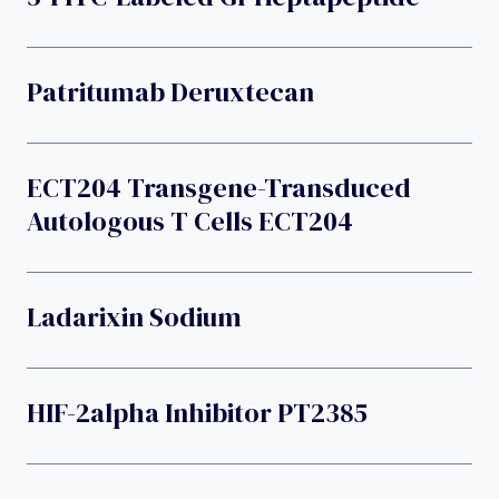
Patritumab Deruxtecan
ECT204 Transgene-Transduced
Autologous T Cells ECT204
Ladarixin Sodium
HIF-2alpha Inhibitor PT2385