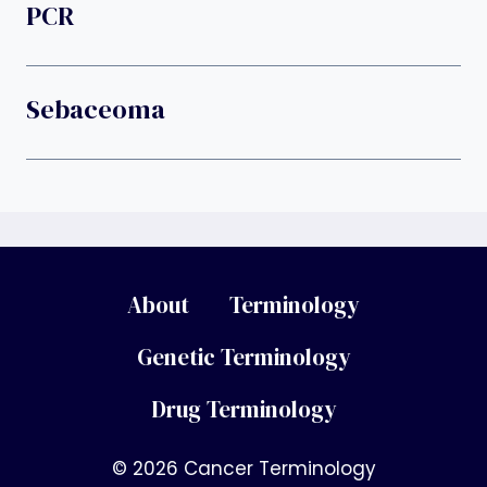
PCR
Sebaceoma
About
Terminology
Genetic Terminology
Drug Terminology
© 2026 Cancer Terminology