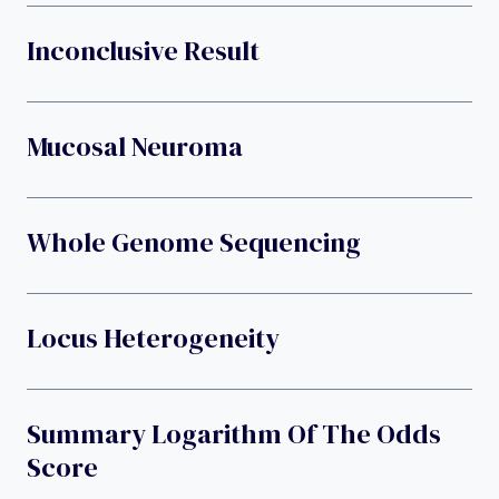
Inconclusive Result
Mucosal Neuroma
Whole Genome Sequencing
Locus Heterogeneity
Summary Logarithm Of The Odds
Score