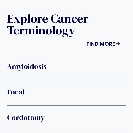
Explore Cancer
Terminology
FIND MORE
Amyloidosis
Focal
Cordotomy