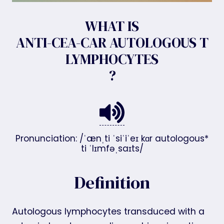
WHAT IS
ANTI-CEA-CAR AUTOLOGOUS T
LYMPHOCYTES
?
Pronunciation: /ˈænˌti ˈsiˈiˈeɪ kɑr autologous*
ti ˈlɪmfəˌsaɪts/
Definition
Autologous lymphocytes transduced with a