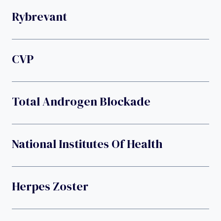
Rybrevant
CVP
Total Androgen Blockade
National Institutes Of Health
Herpes Zoster