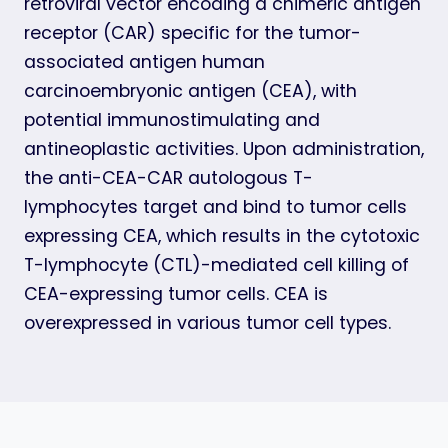
retroviral vector encoding a chimeric antigen
receptor (CAR) specific for the tumor-
associated antigen human
carcinoembryonic antigen (CEA), with
potential immunostimulating and
antineoplastic activities. Upon administration,
the anti-CEA-CAR autologous T-
lymphocytes target and bind to tumor cells
expressing CEA, which results in the cytotoxic
T-lymphocyte (CTL)-mediated cell killing of
CEA-expressing tumor cells. CEA is
overexpressed in various tumor cell types.