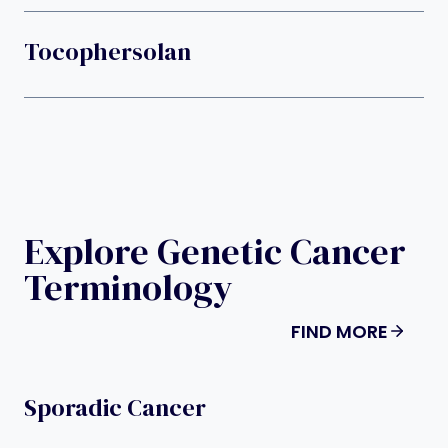
Tocophersolan
Explore Genetic Cancer
Terminology
FIND MORE
Sporadic Cancer