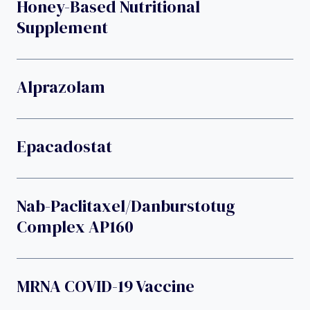
Honey-Based Nutritional
Supplement
Alprazolam
Epacadostat
Nab-Paclitaxel/danburstotug
Complex AP160
MRNA COVID-19 Vaccine