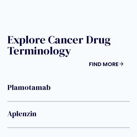
Explore Cancer Drug
Terminology
FIND MORE
Plamotamab
Aplenzin