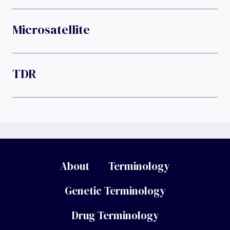
Microsatellite
TDR
About
Terminology
Genetic Terminology
Drug Terminology