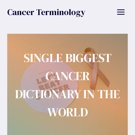
Skip
Cancer Terminology
to
content
SINGLE BIGGEST
CANCER
DICTIONARY IN THE
WORLD