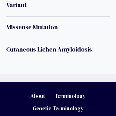
Variant
Missense Mutation
Cutaneous Lichen Amyloidosis
About
Terminology
Genetic Terminology