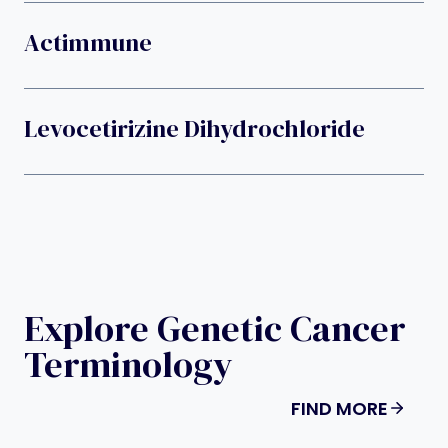
Actimmune
Levocetirizine Dihydrochloride
Explore Genetic Cancer
Terminology
FIND MORE