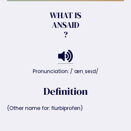
WHAT IS
ANSAID
?
Pronunciation: /ˈænˌseɪd/
Definition
(Other name for: flurbiprofen)