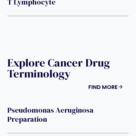
T Lymphocyte
Explore Cancer Drug
Terminology
FIND MORE
Pseudomonas Aeruginosa
Preparation