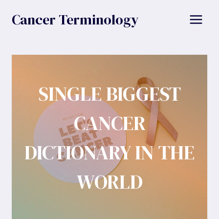
Skip
Cancer Terminology
to
content
SINGLE BIGGEST
CANCER
DICTIONARY IN THE
WORLD