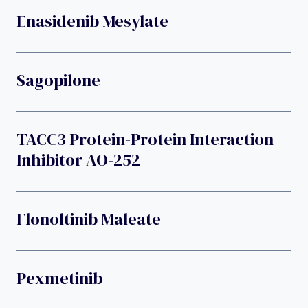
Enasidenib Mesylate
Sagopilone
TACC3 Protein-Protein Interaction
Inhibitor AO-252
Flonoltinib Maleate
Pexmetinib