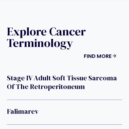
Explore Cancer
Terminology
FIND MORE
Stage IV Adult Soft Tissue Sarcoma
Of The Retroperitoneum
Falimarev