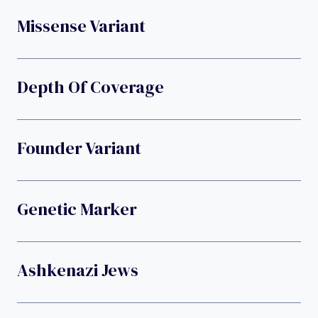
Missense Variant
Depth Of Coverage
Founder Variant
Genetic Marker
Ashkenazi Jews