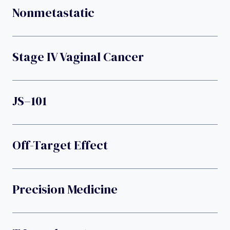
Nonmetastatic
Stage IV Vaginal Cancer
JS–101
Off-Target Effect
Precision Medicine