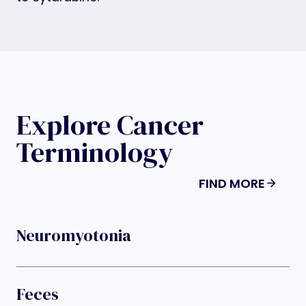
Explore Cancer
Terminology
FIND MORE
Neuromyotonia
Feces