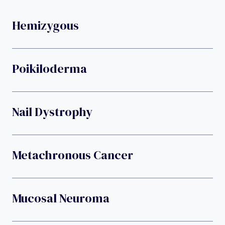
Hemizygous
Poikiloderma
Nail Dystrophy
Metachronous Cancer
Mucosal Neuroma