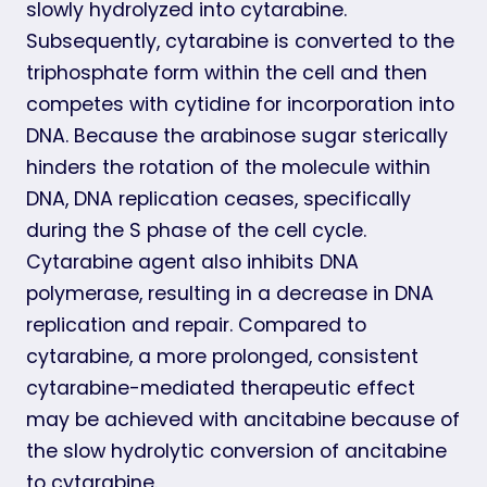
slowly hydrolyzed into cytarabine.
Subsequently, cytarabine is converted to the
triphosphate form within the cell and then
competes with cytidine for incorporation into
DNA. Because the arabinose sugar sterically
hinders the rotation of the molecule within
DNA, DNA replication ceases, specifically
during the S phase of the cell cycle.
Cytarabine agent also inhibits DNA
polymerase, resulting in a decrease in DNA
replication and repair. Compared to
cytarabine, a more prolonged, consistent
cytarabine-mediated therapeutic effect
may be achieved with ancitabine because of
the slow hydrolytic conversion of ancitabine
to cytarabine.