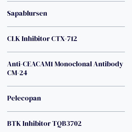
Sapablursen
CLK Inhibitor CTX-712
Anti-CEACAM1 Monoclonal Antibody
CM-24
Pelecopan
BTK Inhibitor TQB3702