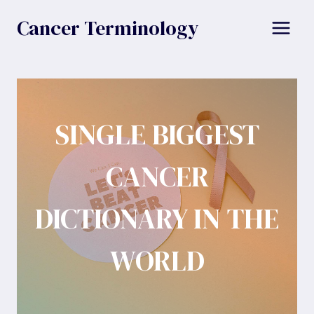
Skip
Cancer Terminology
to
content
SINGLE BIGGEST
CANCER
DICTIONARY IN THE
WORLD