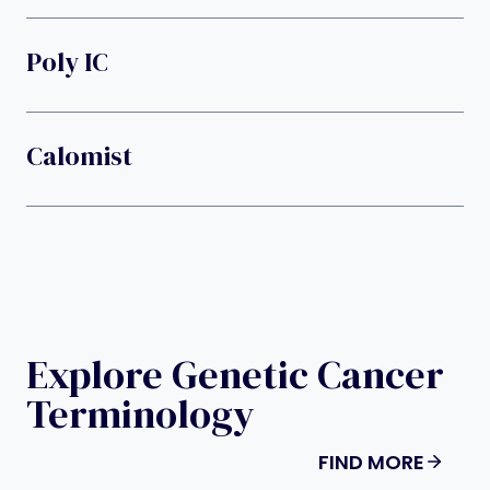
Poly IC
Calomist
Explore Genetic Cancer
Terminology
FIND MORE