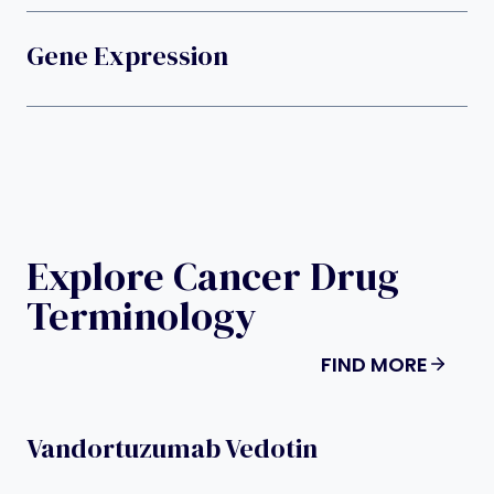
Gene Expression
Explore Cancer Drug
Terminology
FIND MORE
Vandortuzumab Vedotin