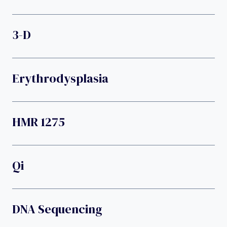
3-D
Erythrodysplasia
HMR 1275
Qi
DNA Sequencing