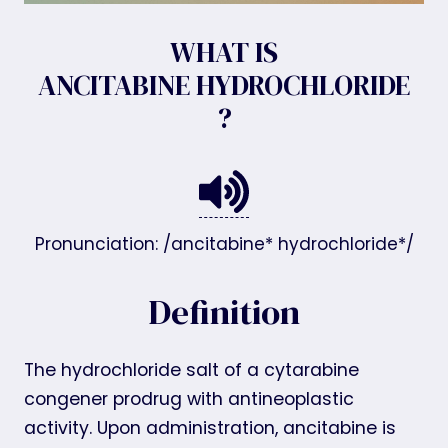
WHAT IS
ANCITABINE HYDROCHLORIDE
?
Pronunciation: /ancitabine* hydrochloride*/
Definition
The hydrochloride salt of a cytarabine
congener prodrug with antineoplastic
activity. Upon administration, ancitabine is