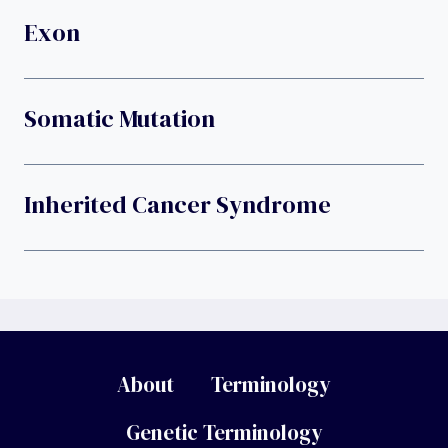
Exon
Somatic Mutation
Inherited Cancer Syndrome
About
Terminology
Genetic Terminology