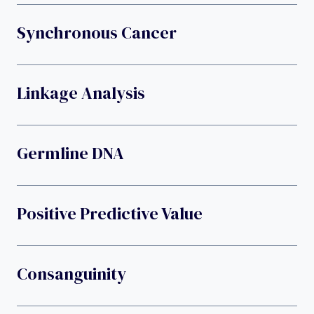
Synchronous Cancer
Linkage Analysis
Germline DNA
Positive Predictive Value
Consanguinity