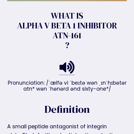
WHAT IS
ALPHA V BETA 1 INHIBITOR
ATN-161
?
Pronunciation: /ˈælfə vi ˈbeɪtə wən ˌɪnˈhɪbətər
atn* wən ˈhənərd ənd sixty-one*/
Definition
A small peptide antagonist of integrin