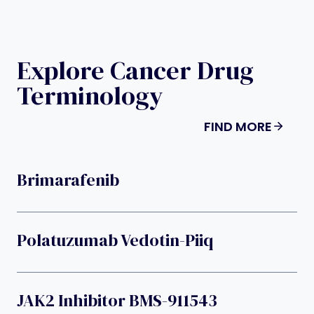
Explore Cancer Drug
Terminology
FIND MORE
Brimarafenib
Polatuzumab Vedotin-Piiq
JAK2 Inhibitor BMS-911543