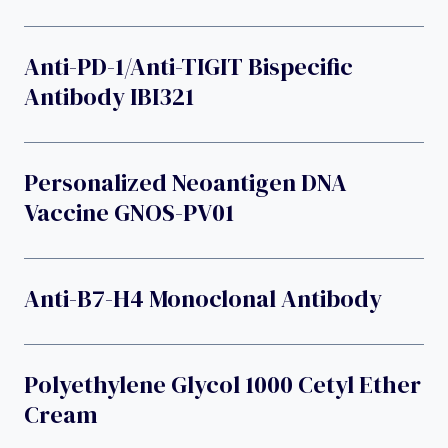
Anti-PD-1/anti-TIGIT Bispecific
Antibody IBI321
Personalized Neoantigen DNA
Vaccine GNOS-PV01
Anti-B7-H4 Monoclonal Antibody
Polyethylene Glycol 1000 Cetyl Ether
Cream