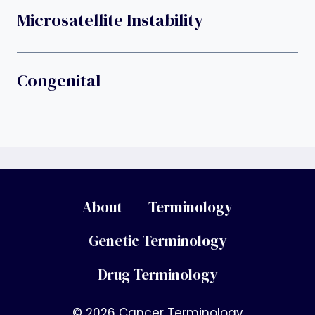
Microsatellite Instability
Congenital
About
Terminology
Genetic Terminology
Drug Terminology
© 2026 Cancer Terminology