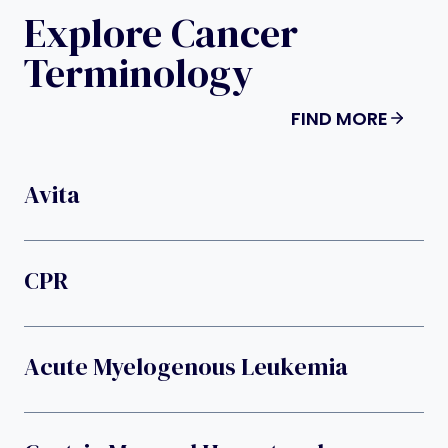
Explore Cancer
Terminology
FIND MORE
Avita
CPR
Acute Myelogenous Leukemia