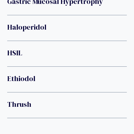
Gastric Mucosal Hypertrophy
Haloperidol
HSIL
Ethiodol
Thrush