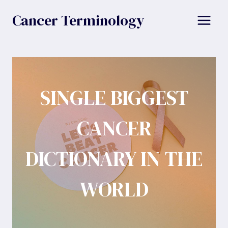
Skip
Cancer Terminology
to
content
SINGLE BIGGEST
CANCER
DICTIONARY IN THE
WORLD