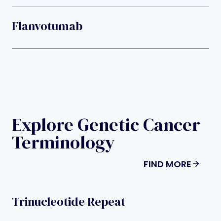
Flanvotumab
Explore Genetic Cancer
Terminology
FIND MORE
Trinucleotide Repeat