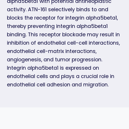
alpha5beta1 with potential antineoplastic
activity. ATN-161 selectively binds to and
blocks the receptor for integrin alpha5beta1,
thereby preventing integrin alpha5beta1
binding. This receptor blockade may result in
inhibition of endothelial cell-cell interactions,
endothelial cell-matrix interactions,
angiogenesis, and tumor progression.
Integrin alpha5beta1 is expressed on
endothelial cells and plays a crucial role in
endothelial cell adhesion and migration.