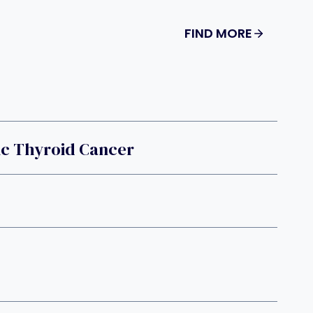
FIND MORE
ic Thyroid Cancer