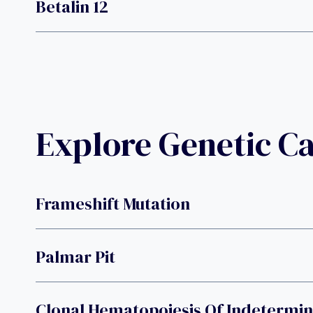
Betalin 12
Explore Genetic C
Frameshift Mutation
Palmar Pit
Clonal Hematopoiesis Of Indetermin