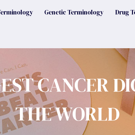
Terminology
Genetic Terminology
Drug T
GEST CANCER DI
THE WORLD