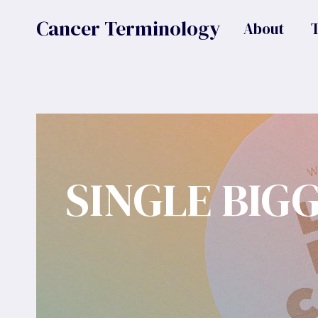
Skip
Cancer Terminology
About
to
content
SINGLE BIG