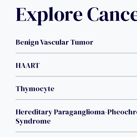
Explore Canc
Benign Vascular Tumor
HAART
Thymocyte
Hereditary Paraganglioma-Pheoc
Syndrome