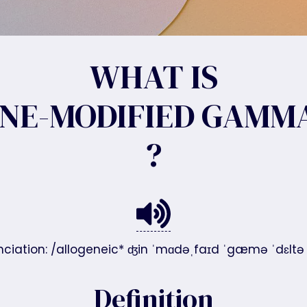
WHAT IS
NE-MODIFIED GAMMA
?
ciation: /allogeneic* ʤin ˈmɑdəˌfaɪd ˈgæmə ˈdɛltə t
Definition