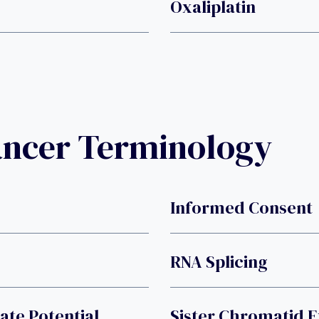
Oxaliplatin
ancer Terminology
Informed Consent
RNA Splicing
ate Potential
Sister Chromatid 