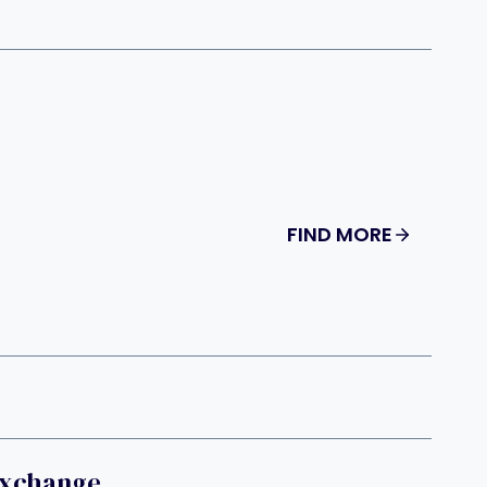
FIND MORE
Exchange