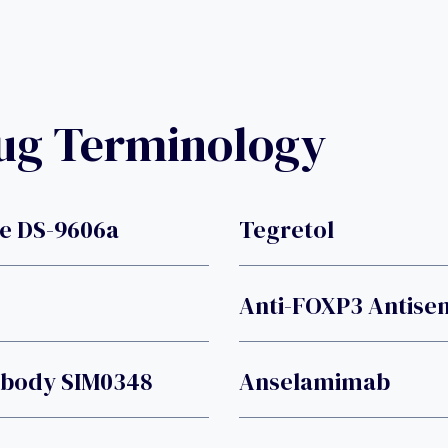
rug Terminology
e DS-9606a
Tegretol
Anti-FOXP3 Antise
tibody SIM0348
Anselamimab