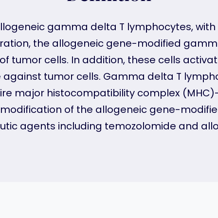
 allogeneic gamma delta T lymphocytes, wi
stration, the allogeneic gene-modified gamma
of tumor cells. In addition, these cells acti
against tumor cells. Gamma delta T lymphocy
ire major histocompatibility complex (MHC)
tic modification of the allogeneic gene-modi
utic agents including temozolomide and allo