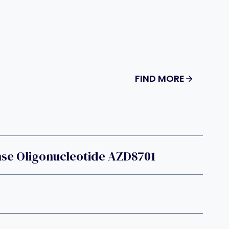
FIND MORE
nse Oligonucleotide AZD8701