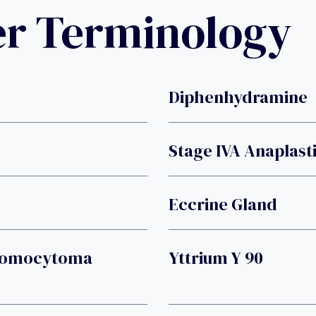
er Terminology
Diphenhydramine
Stage IVA Anaplast
Eccrine Gland
hromocytoma
Yttrium Y 90