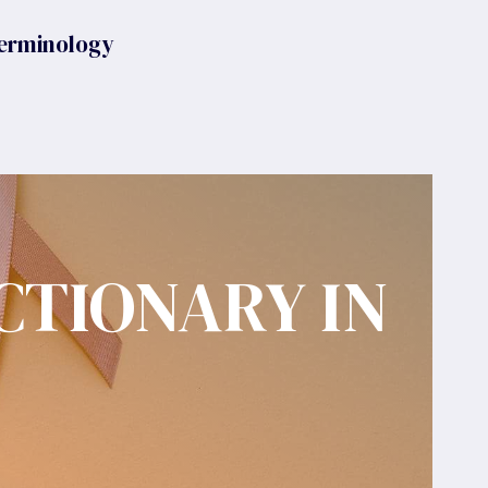
erminology
CTIONARY IN