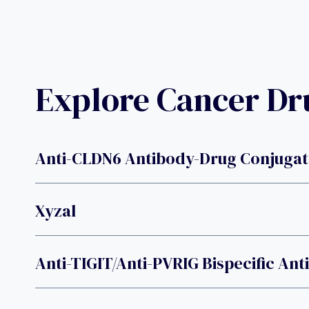
Explore Cancer D
Anti-CLDN6 Antibody-Drug Conjugat
Xyzal
Anti-TIGIT/anti-PVRIG Bispecific An