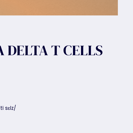
 DELTA T CELLS
i sɛlz/