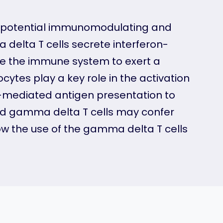
th potential immunomodulating and
 delta T cells secrete interferon-
vate the immune system to exert a
tes play a key role in the activation
-mediated antigen presentation to
fied gamma delta T cells may confer
w the use of the gamma delta T cells