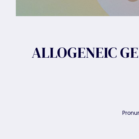
ALLOGENEIC GE
Pronun