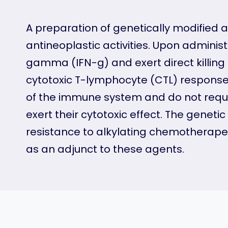
A preparation of genetically modified
antineoplastic activities. Upon admini
gamma (IFN-g) and exert direct killing 
cytotoxic T-lymphocyte (CTL) response 
of the immune system and do not requ
exert their cytotoxic effect. The gene
resistance to alkylating chemotherape
as an adjunct to these agents.