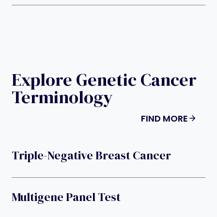
Explore Genetic Cancer
Terminology
FIND MORE
Triple-Negative Breast Cancer
Multigene Panel Test