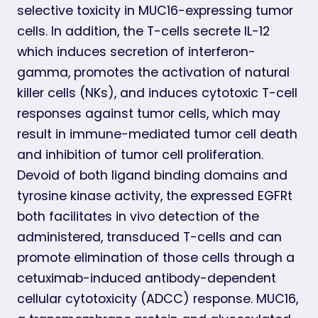
selective toxicity in MUC16-expressing tumor
cells. In addition, the T-cells secrete IL-12
which induces secretion of interferon-
gamma, promotes the activation of natural
killer cells (NKs), and induces cytotoxic T-cell
responses against tumor cells, which may
result in immune-mediated tumor cell death
and inhibition of tumor cell proliferation.
Devoid of both ligand binding domains and
tyrosine kinase activity, the expressed EGFRt
both facilitates in vivo detection of the
administered, transduced T-cells and can
promote elimination of those cells through a
cetuximab-induced antibody-dependent
cellular cytotoxicity (ADCC) response. MUC16,