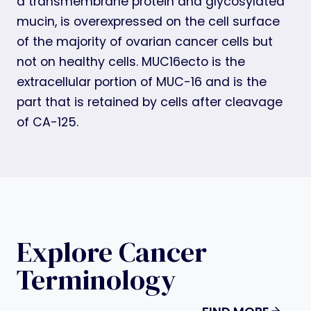
a transmembrane protein and glycosylated
mucin, is overexpressed on the cell surface
of the majority of ovarian cancer cells but
not on healthy cells. MUC16ecto is the
extracellular portion of MUC-16 and is the
part that is retained by cells after cleavage
of CA-125.
Explore Cancer
Terminology