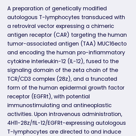
A preparation of genetically modified
autologous T-lymphocytes transduced with
a retroviral vector expressing a chimeric
antigen receptor (CAR) targeting the human
tumor-associated antigen (TAA) MUC16ecto
and encoding the human pro-inflammatory
cytokine interleukin-12 (IL-12), fused to the
signaling domain of the zeta chain of the
TCR/CD3 complex (28z), and a truncated
form of the human epidermal growth factor
receptor (EGFRt), with potential
immunostimulating and antineoplastic
activities. Upon intravenous administration,
4H11-28z/fIL-12/EGFRt-expressing autologous
T-lymphocytes are directed to and induce