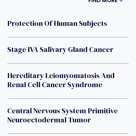
FIND MORE
Protection Of Human Subjects
Stage IVA Salivary Gland Cancer
Hereditary Leiomyomatosis And
Renal Cell Cancer Syndrome
Central Nervous System Primitive
Neuroectodermal Tumor