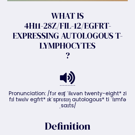
WHAT IS
4H11-28Z/FIL-12/EGFRT-
EXPRESSING AUTOLOGOUS T-
LYMPHOCYTES
?
Pronunciation: /fɔr eɪʧ ˈilɛvən twenty-eight* zi
fɪl twɛlv egfrt* ɪkˈsprɛsɪŋ autologous* ti ˈlɪmfə
ˌsaɪts/
Definition