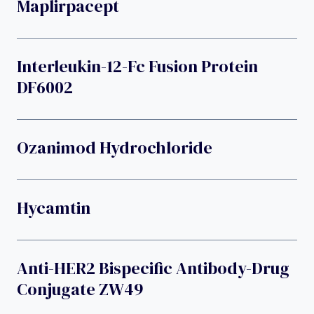
Maplirpacept
Interleukin-12-Fc Fusion Protein
DF6002
Ozanimod Hydrochloride
Hycamtin
Anti-HER2 Bispecific Antibody-Drug
Conjugate ZW49