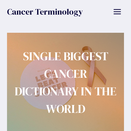
Skip
Cancer Terminology
to
content
SINGLE BIGGEST
CANCER
DICTIONARY IN THE
WORLD