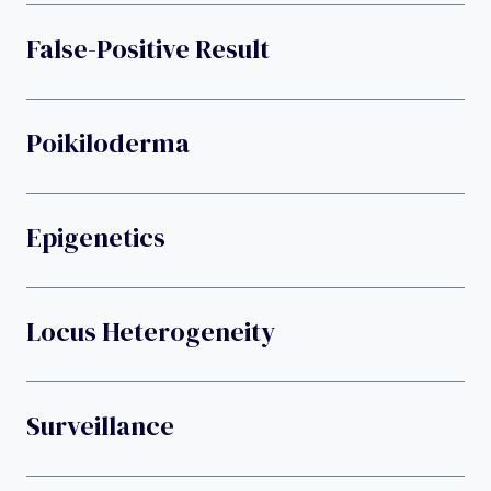
False-Positive Result
Poikiloderma
Epigenetics
Locus Heterogeneity
Surveillance