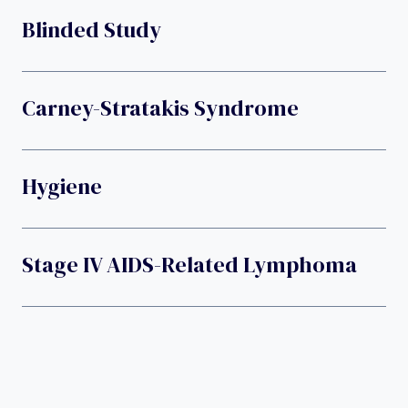
Blinded Study
Carney-Stratakis Syndrome
Hygiene
Stage IV AIDS-Related Lymphoma