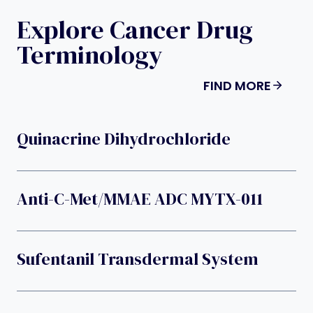
Explore Cancer Drug
Terminology
FIND MORE
Quinacrine Dihydrochloride
Anti-C-Met/MMAE ADC MYTX-011
Sufentanil Transdermal System