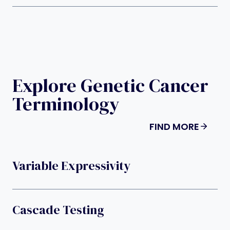
Explore Genetic Cancer
Terminology
FIND MORE
Variable Expressivity
Cascade Testing