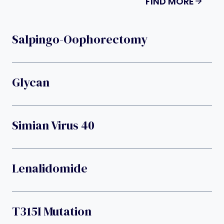
FIND MORE
Salpingo-Oophorectomy
Glycan
Simian Virus 40
Lenalidomide
T315I Mutation