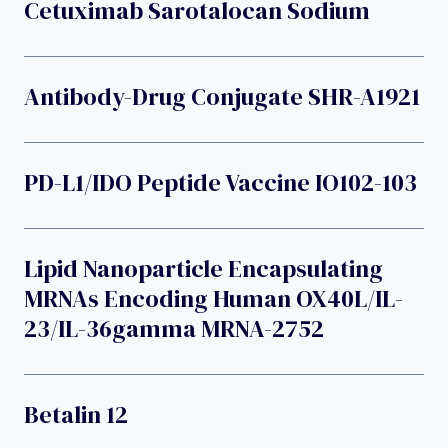
Cetuximab Sarotalocan Sodium
Antibody-Drug Conjugate SHR-A1921
PD-L1/IDO Peptide Vaccine IO102-103
Lipid Nanoparticle Encapsulating
MRNAs Encoding Human OX40L/IL-
23/IL-36gamma MRNA-2752
Betalin 12