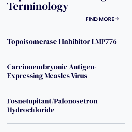
Terminology
FIND MORE
Topoisomerase I Inhibitor LMP776
Carcinoembryonic Antigen-
Expressing Measles Virus
Fosnetupitant/palonosetron
Hydrochloride