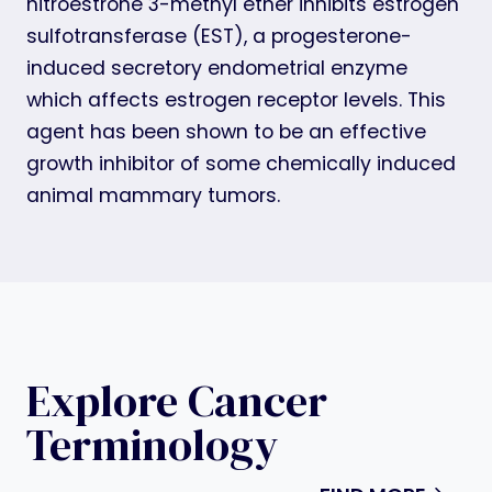
nitroestrone 3-methyl ether inhibits estrogen
sulfotransferase (EST), a progesterone-
induced secretory endometrial enzyme
which affects estrogen receptor levels. This
agent has been shown to be an effective
growth inhibitor of some chemically induced
animal mammary tumors.
Explore Cancer
Terminology