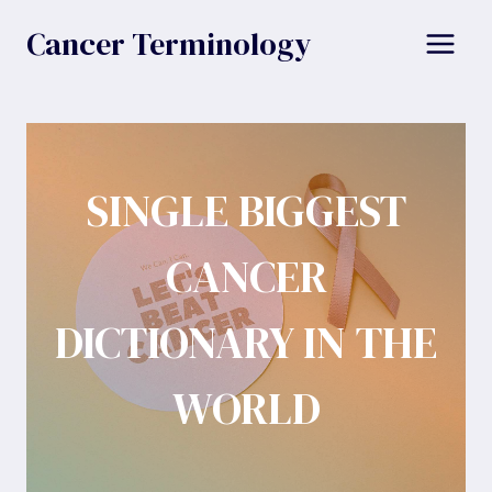
Skip
Cancer Terminology
to
content
SINGLE BIGGEST
CANCER
DICTIONARY IN THE
WORLD