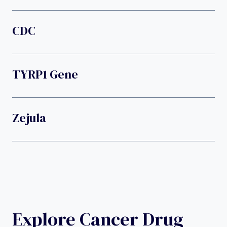
CDC
TYRP1 Gene
Zejula
Explore Cancer Drug