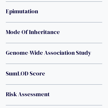
Epimutation
Mode Of Inheritance
Genome-Wide Association Study
SumLOD Score
Risk Assessment