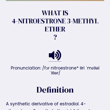
WHAT IS
4-NITROESTRONE 3-METHYL
ETHER
?
Pronunciation: /fɔr nitroestrone* θri ˈmɛθəl
ˈiθər/
Definition
A synthetic derivative of estradiol. 4-